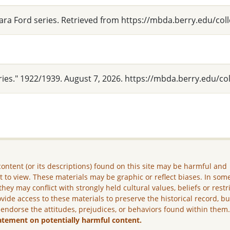
lara Ford series. Retrieved from https://mbda.berry.edu/col
ries." 1922/1939. August 7, 2026. https://mbda.berry.edu/co
ontent (or its descriptions) found on this site may be harmful and
lt to view. These materials may be graphic or reflect biases. In som
they may conflict with strongly held cultural values, beliefs or restr
vide access to these materials to preserve the historical record, b
 endorse the attitudes, prejudices, or behaviors found within them
atement on potentially harmful content.