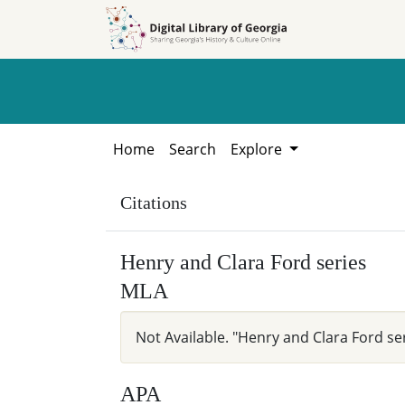
Skip to
Skip to
search
main
content
Home
Search
Explore
Citations
Henry and Clara Ford series
MLA
Not Available. "Henry and Clara Ford se
APA