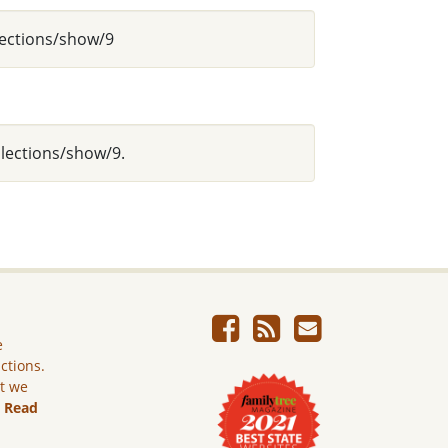
lections/show/9
llections/show/9.
e
ictions.
ut we
.
Read