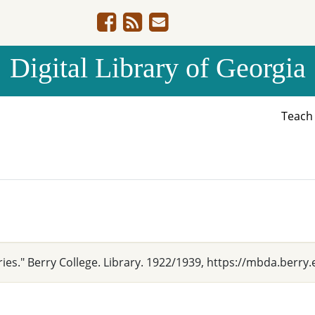
Digital Library of Georgia
Teac
ries." Berry College. Library. 1922/1939, https://mbda.berry