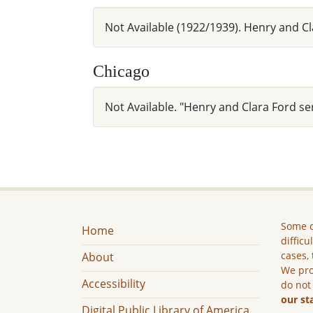
Not Available (1922/1939). Henry and C
Chicago
Not Available. "Henry and Clara Ford se
Some c
Home
difficu
cases, 
About
We pro
Accessibility
do not
our st
Digital Public Library of America