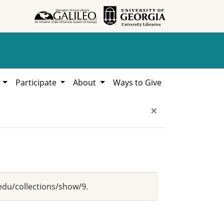
h
Participate
About
Ways to Give
×
.edu/collections/show/9.