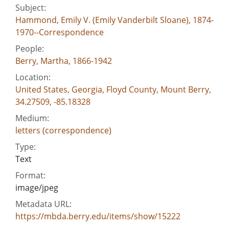
Subject:
Hammond, Emily V. (Emily Vanderbilt Sloane), 1874-
1970--Correspondence
People:
Berry, Martha, 1866-1942
Location:
United States, Georgia, Floyd County, Mount Berry,
34.27509, -85.18328
Medium:
letters (correspondence)
Type:
Text
Format:
image/jpeg
Metadata URL:
https://mbda.berry.edu/items/show/15222