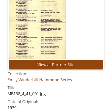
View at Partner Site
Collection:
Emily Vanderbilt Hammond Series
Title:
MB138_4_41_001.jpg
Date of Original:
1939