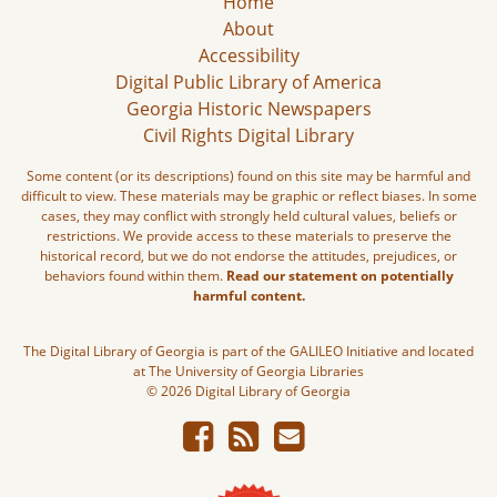
Home
About
Accessibility
Digital Public Library of America
Georgia Historic Newspapers
Civil Rights Digital Library
Some content (or its descriptions) found on this site may be harmful and
difficult to view. These materials may be graphic or reflect biases. In some
cases, they may conflict with strongly held cultural values, beliefs or
restrictions. We provide access to these materials to preserve the
historical record, but we do not endorse the attitudes, prejudices, or
behaviors found within them.
Read our statement on potentially
harmful content.
The Digital Library of Georgia is part of the GALILEO Initiative and located
at The University of Georgia Libraries
© 2026 Digital Library of Georgia