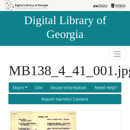
Skip to
Skip to
search
main
Digital Library of
content
Georgia
MB138_4_41_001.jp
Share
Cite
Reuse Information
Need Help?
Report Harmful Content