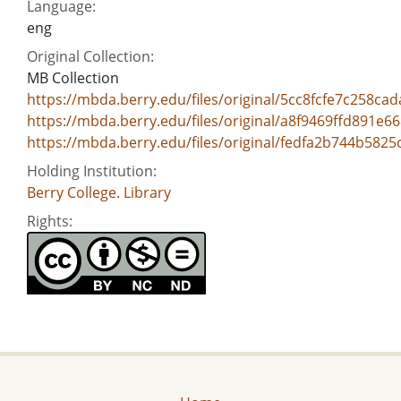
Language:
eng
Original Collection:
MB Collection
https://mbda.berry.edu/files/original/5cc8fcfe7c258ca
https://mbda.berry.edu/files/original/a8f9469ffd891e
https://mbda.berry.edu/files/original/fedfa2b744b582
Holding Institution:
Berry College. Library
Rights: