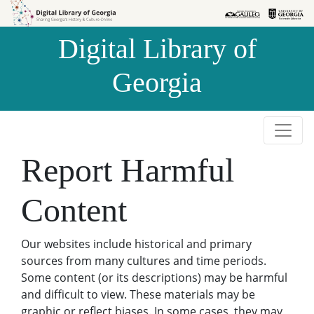
Skip to
Skip to
search
main
Digital Library of
content
Georgia
Report Harmful
Content
Our websites include historical and primary
sources from many cultures and time periods.
Some content (or its descriptions) may be harmful
and difficult to view. These materials may be
graphic or reflect biases. In some cases, they may