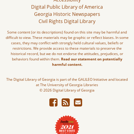
Digital Public Library of America
Georgia Historic Newspapers
Civil Rights Digital Library
Some content (or its descriptions) found on this site may be harmful and
difficult to view. These materials may be graphic or reflect biases. In some
cases, they may conflict with strongly held cultural values, beliefs or
restrictions. We provide access to these materials to preserve the
historical record, but we do not endorse the attitudes, prejudices, or
behaviors found within them.
Read our statement on potentially
harmful content.
The Digital Library of Georgia is part of the GALILEO Initiative and located
at The University of Georgia Libraries
© 2026 Digital Library of Georgia