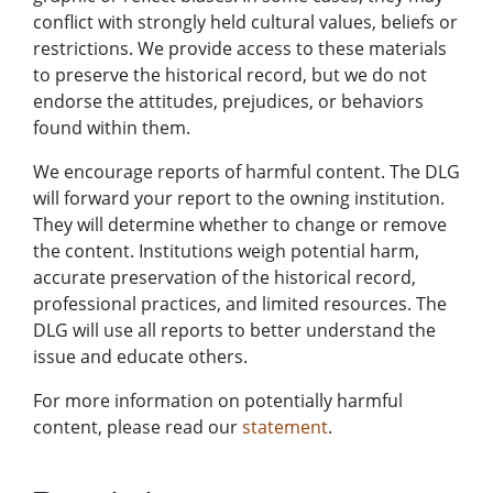
conflict with strongly held cultural values, beliefs or
restrictions. We provide access to these materials
to preserve the historical record, but we do not
endorse the attitudes, prejudices, or behaviors
found within them.
We encourage reports of harmful content. The DLG
will forward your report to the owning institution.
They will determine whether to change or remove
the content. Institutions weigh potential harm,
accurate preservation of the historical record,
professional practices, and limited resources. The
DLG will use all reports to better understand the
issue and educate others.
For more information on potentially harmful
content, please read our
statement
.