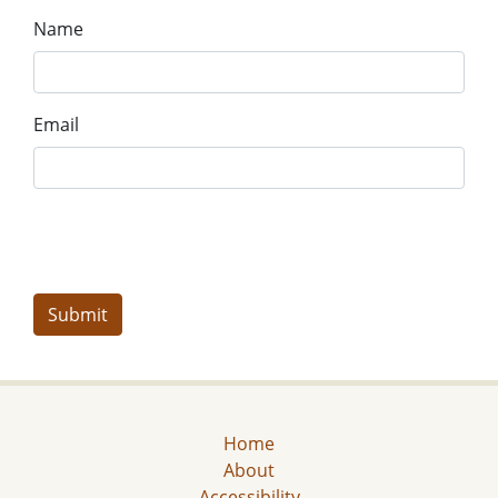
Name
Email
Home
About
Accessibility