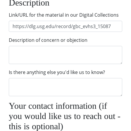
Description
Link/URL for the material in our Digital Collections
Description of concern or objection
Is there anything else you'd like us to know?
Your contact information (if
you would like us to reach out -
this is optional)