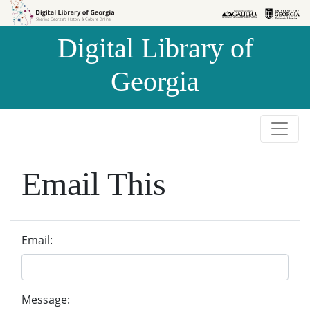
Skip to
Skip to
search
main
Digital Library of
content
Georgia
Email This
Email:
Message: