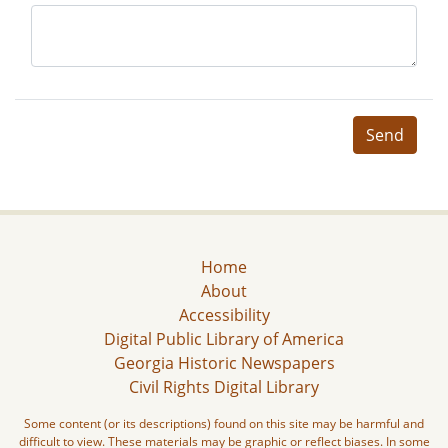
Send
Home
About
Accessibility
Digital Public Library of America
Georgia Historic Newspapers
Civil Rights Digital Library
Some content (or its descriptions) found on this site may be harmful and
difficult to view. These materials may be graphic or reflect biases. In some