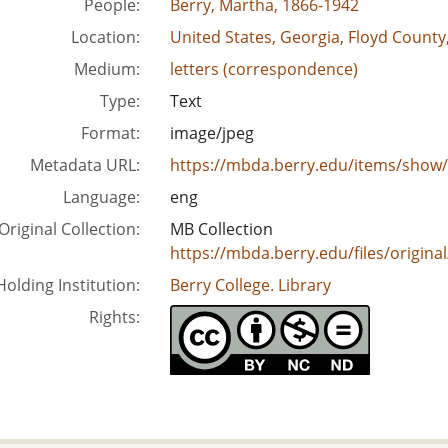
People:
Berry, Martha, 1866-1942
Location:
United States, Georgia, Floyd County
Medium:
letters (correspondence)
Type:
Text
Format:
image/jpeg
Metadata URL:
https://mbda.berry.edu/items/show
Language:
eng
Original Collection:
MB Collection
https://mbda.berry.edu/files/origi
Holding Institution:
Berry College. Library
Rights: