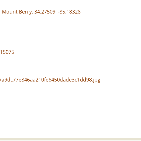
, Mount Berry, 34.27509, -85.18328
/15075
nal/a9dc77e846aa210fe6450dade3c1dd98.jpg