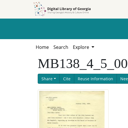
Skip to
Skip to
search
main
content
Home
Search
Explore
MB138_4_5_001
Share
Cite
Reuse Information
Nee