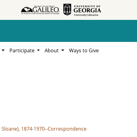
h
Participate
About
Ways to Give
t Sloane), 1874-1970--Correspondence