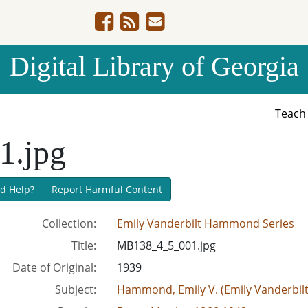
Digital Library of Georgia
Teac
.jpg
d Help?
Report Harmful Content
Collection:
Emily Vanderbilt Hammond Series
Title:
MB138_4_5_001.jpg
Date of Original:
1939
Subject:
Hammond, Emily V. (Emily Vanderbil