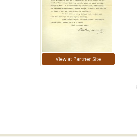
View at Partner Site