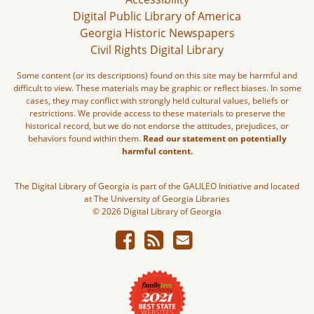
Digital Public Library of America
Georgia Historic Newspapers
Civil Rights Digital Library
Some content (or its descriptions) found on this site may be harmful and
difficult to view. These materials may be graphic or reflect biases. In some
cases, they may conflict with strongly held cultural values, beliefs or
restrictions. We provide access to these materials to preserve the
historical record, but we do not endorse the attitudes, prejudices, or
behaviors found within them.
Read our statement on potentially
harmful content.
The Digital Library of Georgia is part of the GALILEO Initiative and located
at The University of Georgia Libraries
© 2026 Digital Library of Georgia