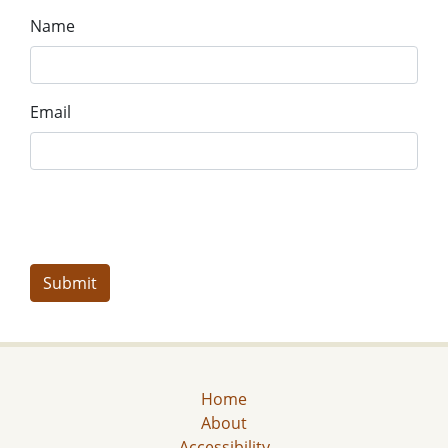
Name
Email
Home
About
Accessibility