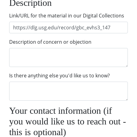
Description
Link/URL for the material in our Digital Collections
Description of concern or objection
Is there anything else you'd like us to know?
Your contact information (if
you would like us to reach out -
this is optional)