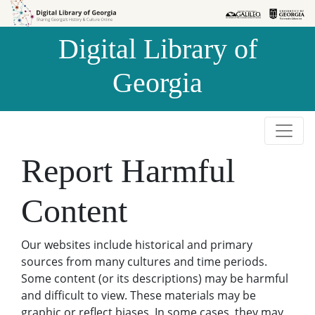
Skip to
Skip to
search
main
Digital Library of
content
Georgia
Report Harmful
Content
Our websites include historical and primary
sources from many cultures and time periods.
Some content (or its descriptions) may be harmful
and difficult to view. These materials may be
graphic or reflect biases. In some cases, they may