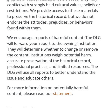
conflict with strongly held cultural values, beliefs or
restrictions. We provide access to these materials
to preserve the historical record, but we do not
endorse the attitudes, prejudices, or behaviors
found within them.
We encourage reports of harmful content. The DLG
will forward your report to the owning institution.
They will determine whether to change or remove
the content. Institutions weigh potential harm,
accurate preservation of the historical record,
professional practices, and limited resources. The
DLG will use all reports to better understand the
issue and educate others.
For more information on potentially harmful
content, please read our
statement
.