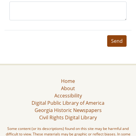
Send
Home
About
Accessibility
Digital Public Library of America
Georgia Historic Newspapers
Civil Rights Digital Library
Some content (or its descriptions) found on this site may be harmful and
difficult to view. These materials may be graphic or reflect biases. In some