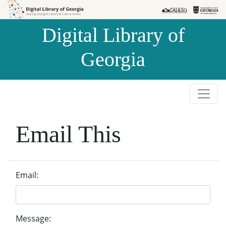
Skip to
Skip to
search
main
Digital Library of
content
Georgia
Email This
Email:
Message: