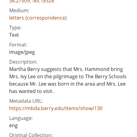
34.27509, -85.18328
Medium:
letters (correspondence)
Type:
Text
Format:
image/jpeg
Description:
Martha Berry suggests that Mrs. Hammond bring
Mrs. Ivy Lee on the pilgrimage to The Berry Schools
because Mr. Lee was born in the area and Mrs. Lee
has wanted to visit.
Metadata URL:
https://mbda.berry.edu/items/show/130
Language:
eng
Original Collection: