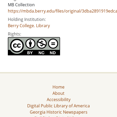
MB Collection
https://mbda.berry.edu/files/original/3dba2891919ed
Holding Institution:
Berry College. Library
Rights:
Home
About
Accessibility
Digital Public Library of America
Georgia Historic Newspapers