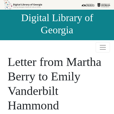
Skip to
Skip to
search
main
Digital Library of
content
Georgia
Letter from Martha
Berry to Emily
Vanderbilt
Hammond