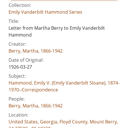
Collection:
Emily Vanderbilt Hammond Series
Title:
Letter from Martha Berry to Emily Vanderbilt
Hammond
Creator:
Berry, Martha, 1866-1942
Date of Original:
1926-03-27
Subject:
Hammond, Emily V. (Emily Vanderbilt Sloane), 1874-
1970--Correspondence
People:
Berry, Martha, 1866-1942
Location:
United States, Georgia, Floyd County, Mount Berry,