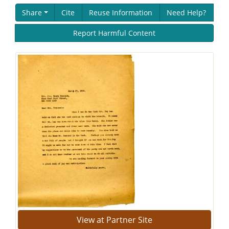
Share
Cite
Reuse Information
Need Help?
Report Harmful Content
View at Partner Site