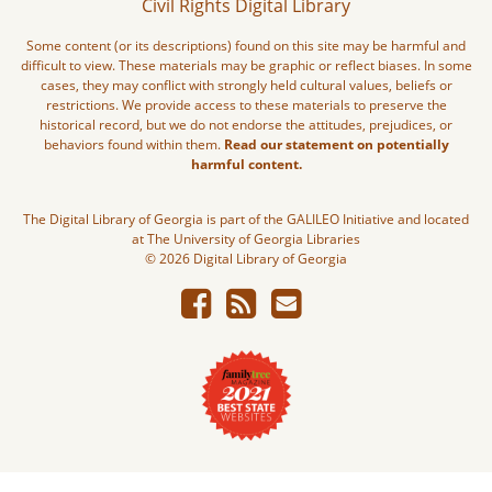
Civil Rights Digital Library
Some content (or its descriptions) found on this site may be harmful and
difficult to view. These materials may be graphic or reflect biases. In some
cases, they may conflict with strongly held cultural values, beliefs or
restrictions. We provide access to these materials to preserve the
historical record, but we do not endorse the attitudes, prejudices, or
behaviors found within them.
Read our statement on potentially
harmful content.
The Digital Library of Georgia is part of the GALILEO Initiative and located
at The University of Georgia Libraries
© 2026 Digital Library of Georgia