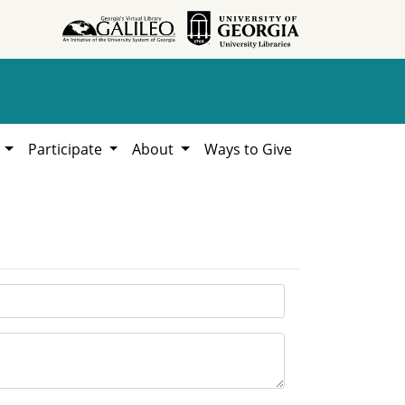
h
Participate
About
Ways to Give