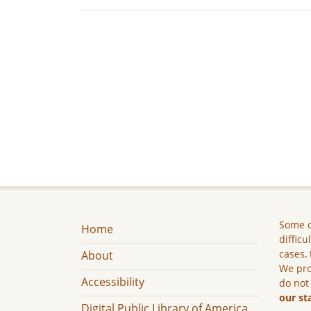
Some c
Home
difficu
cases, 
About
We pro
Accessibility
do not
our st
Digital Public Library of America