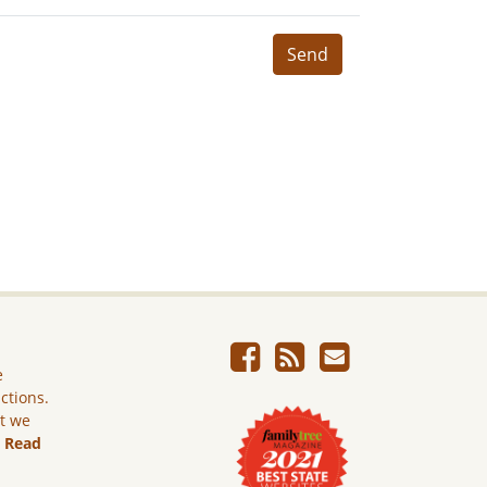
Send
e
ictions.
ut we
.
Read