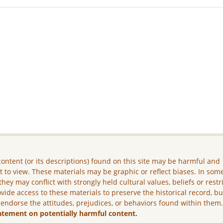
ontent (or its descriptions) found on this site may be harmful and
lt to view. These materials may be graphic or reflect biases. In som
they may conflict with strongly held cultural values, beliefs or restr
vide access to these materials to preserve the historical record, b
 endorse the attitudes, prejudices, or behaviors found within them
atement on potentially harmful content.