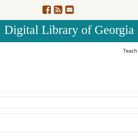
Digital Library of Georgia
Teac