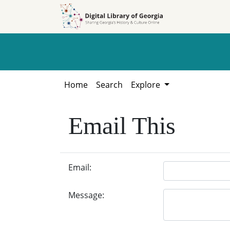
Skip to
Skip to
search
main
content
Home
Search
Explore
Email This
Email:
Message: