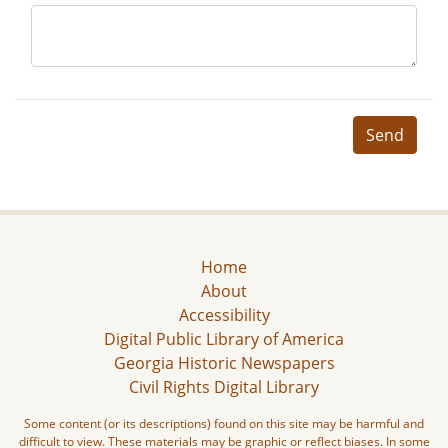
Send
Home
About
Accessibility
Digital Public Library of America
Georgia Historic Newspapers
Civil Rights Digital Library
Some content (or its descriptions) found on this site may be harmful and
difficult to view. These materials may be graphic or reflect biases. In some