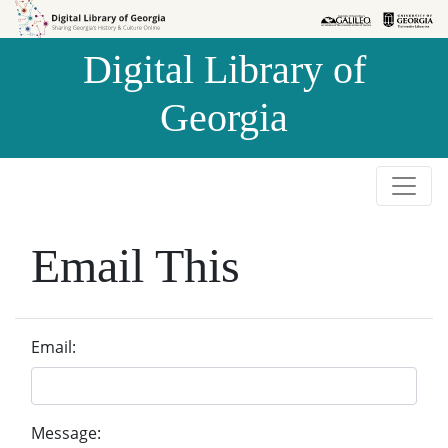
Skip to
Skip to
search
main
Digital Library of
content
Georgia
Email This
Email:
Message: