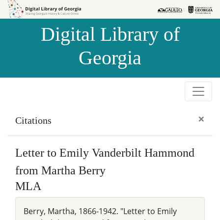
Skip to
Skip to
search
main
Digital Library of
content
Georgia
×
Citations
Letter to Emily Vanderbilt Hammond
from Martha Berry
MLA
Berry, Martha, 1866-1942. "Letter to Emily