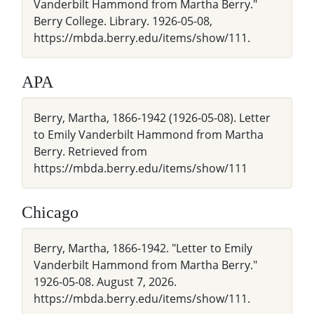
Vanderbilt Hammond from Martha Berry."
Berry College. Library. 1926-05-08,
https://mbda.berry.edu/items/show/111.
APA
Berry, Martha, 1866-1942 (1926-05-08). Letter
to Emily Vanderbilt Hammond from Martha
Berry. Retrieved from
https://mbda.berry.edu/items/show/111
Chicago
Berry, Martha, 1866-1942. "Letter to Emily
Vanderbilt Hammond from Martha Berry."
1926-05-08. August 7, 2026.
https://mbda.berry.edu/items/show/111.