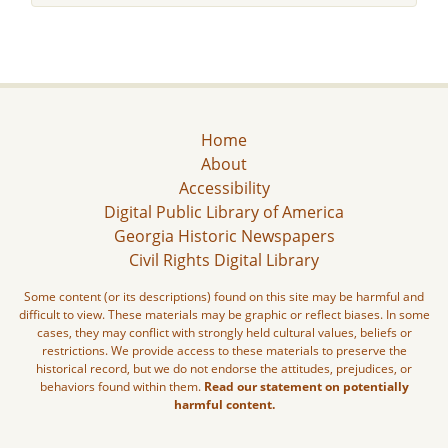
Home
About
Accessibility
Digital Public Library of America
Georgia Historic Newspapers
Civil Rights Digital Library
Some content (or its descriptions) found on this site may be harmful and
difficult to view. These materials may be graphic or reflect biases. In some
cases, they may conflict with strongly held cultural values, beliefs or
restrictions. We provide access to these materials to preserve the
historical record, but we do not endorse the attitudes, prejudices, or
behaviors found within them.
Read our statement on potentially
harmful content.