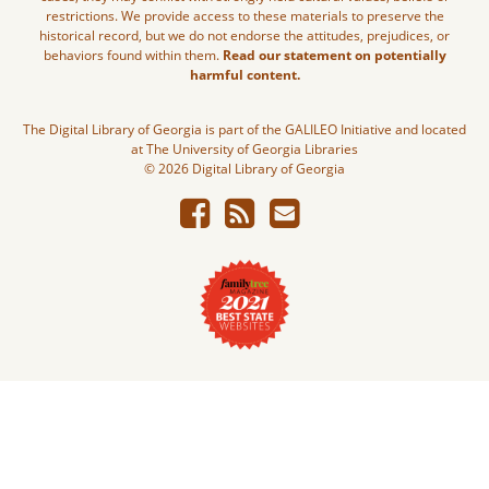
restrictions. We provide access to these materials to preserve the
historical record, but we do not endorse the attitudes, prejudices, or
behaviors found within them.
Read our statement on potentially
harmful content.
The Digital Library of Georgia is part of the GALILEO Initiative and located
at The University of Georgia Libraries
© 2026 Digital Library of Georgia