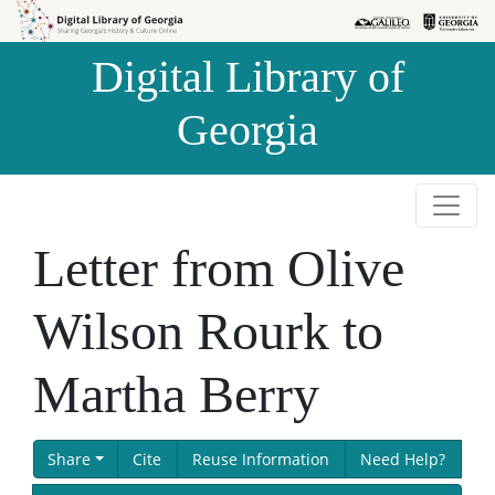
Skip to
Skip to
search
main
Digital Library of
content
Georgia
Letter from Olive
Wilson Rourk to
Martha Berry
Share
Cite
Reuse Information
Need Help?