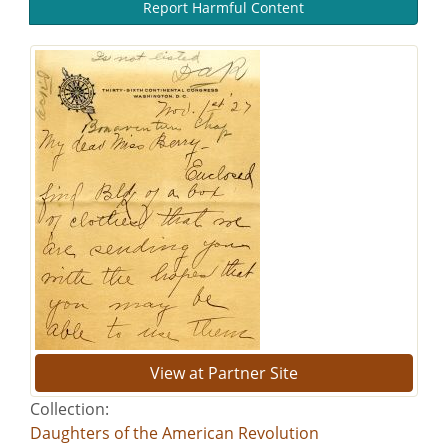
Report Harmful Content
View at Partner Site
Collection:
Daughters of the American Revolution