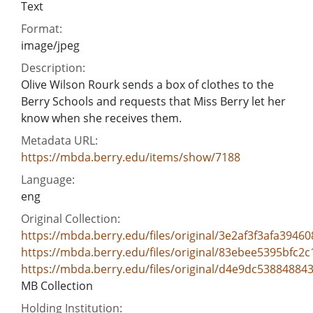
Text
Format:
image/jpeg
Description:
Olive Wilson Rourk sends a box of clothes to the
Berry Schools and requests that Miss Berry let her
know when she receives them.
Metadata URL:
https://mbda.berry.edu/items/show/7188
Language:
eng
Original Collection:
https://mbda.berry.edu/files/original/3e2af3f3afa394
https://mbda.berry.edu/files/original/83ebee5395bfc2
https://mbda.berry.edu/files/original/d4e9dc53884884
MB Collection
Holding Institution: