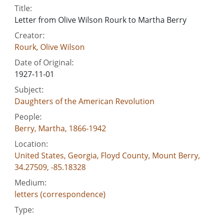
Title:
Letter from Olive Wilson Rourk to Martha Berry
Creator:
Rourk, Olive Wilson
Date of Original:
1927-11-01
Subject:
Daughters of the American Revolution
People:
Berry, Martha, 1866-1942
Location:
United States, Georgia, Floyd County, Mount Berry,
34.27509, -85.18328
Medium:
letters (correspondence)
Type: