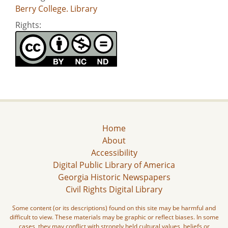
Berry College. Library
Rights:
Home
About
Accessibility
Digital Public Library of America
Georgia Historic Newspapers
Civil Rights Digital Library
Some content (or its descriptions) found on this site may be harmful and
difficult to view. These materials may be graphic or reflect biases. In some
cases, they may conflict with strongly held cultural values, beliefs or