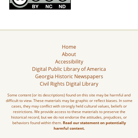
Home
About
Accessibility
Digital Public Library of America
Georgia Historic Newspapers
Civil Rights Digital Library
Some content (or its descriptions) found on this site may be harmful and
difficult to view. These materials may be graphic or reflect biases. In some
cases, they may conflict with strongly held cultural values, beliefs or
restrictions. We provide access to these materials to preserve the
historical record, but we do not endorse the attitudes, prejudices, or
behaviors found within them.
Read our statement on potentially
harmful content.