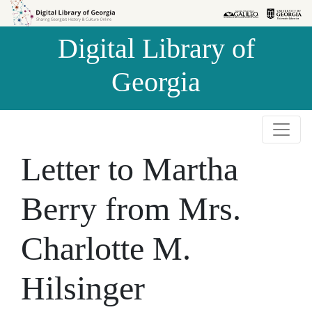
Skip to
Skip to
search
main
Digital Library of
content
Georgia
Letter to Martha
Berry from Mrs.
Charlotte M.
Hilsinger