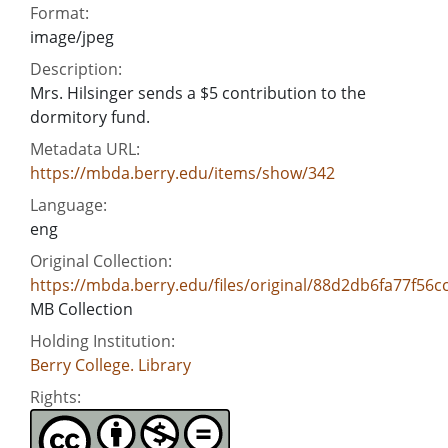
Format:
image/jpeg
Description:
Mrs. Hilsinger sends a $5 contribution to the
dormitory fund.
Metadata URL:
https://mbda.berry.edu/items/show/342
Language:
eng
Original Collection:
https://mbda.berry.edu/files/original/88d2db6fa77f56c
MB Collection
Holding Institution:
Berry College. Library
Rights: