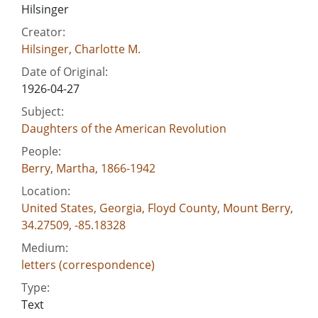
Hilsinger
Creator:
Hilsinger, Charlotte M.
Date of Original:
1926-04-27
Subject:
Daughters of the American Revolution
People:
Berry, Martha, 1866-1942
Location:
United States, Georgia, Floyd County, Mount Berry,
34.27509, -85.18328
Medium:
letters (correspondence)
Type:
Text