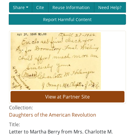
Share
Cite
Reuse Information
Need Help?
Report Harmful Content
View at Partner Site
Collection:
Daughters of the American Revolution
Title:
Letter to Martha Berry from Mrs. Charlotte M.