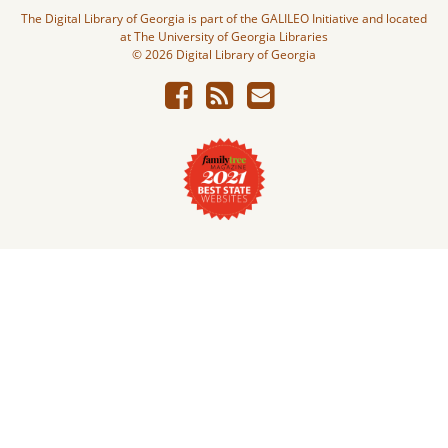
The Digital Library of Georgia is part of the GALILEO Initiative and located
at The University of Georgia Libraries
© 2026 Digital Library of Georgia