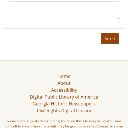
Send
Home
About
Accessibility
Digital Public Library of America
Georgia Historic Newspapers
Civil Rights Digital Library
Some content (or its descriptions) found on this site may be harmful and
difficult to view. These materials may be graphic or reflect biases. In some