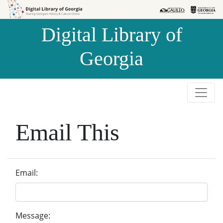
Skip to
Skip to
search
main
Digital Library of
content
Georgia
Email This
Email:
Message: