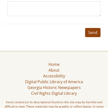
Send
Home
About
Accessibility
Digital Public Library of America
Georgia Historic Newspapers
Civil Rights Digital Library
Some content (or its descriptions) found on this site may be harmful and
difficult to view. These materials may be graphic or reflect biases. In some