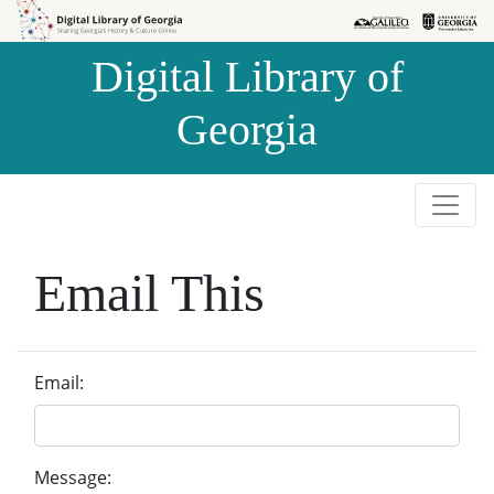
Skip to
Skip to
search
main
Digital Library of
content
Georgia
Email This
Email:
Message: