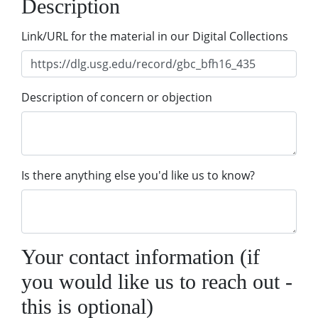
Description
Link/URL for the material in our Digital Collections
Description of concern or objection
Is there anything else you'd like us to know?
Your contact information (if
you would like us to reach out -
this is optional)