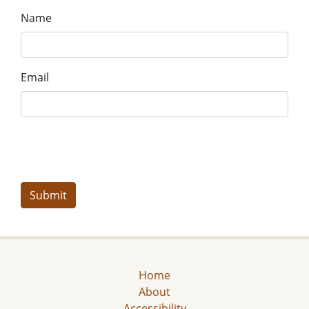
Name
Email
Home
About
Accessibility