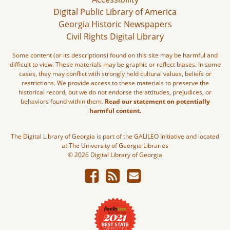
Digital Public Library of America
Georgia Historic Newspapers
Civil Rights Digital Library
Some content (or its descriptions) found on this site may be harmful and
difficult to view. These materials may be graphic or reflect biases. In some
cases, they may conflict with strongly held cultural values, beliefs or
restrictions. We provide access to these materials to preserve the
historical record, but we do not endorse the attitudes, prejudices, or
behaviors found within them.
Read our statement on potentially
harmful content.
The Digital Library of Georgia is part of the GALILEO Initiative and located
at The University of Georgia Libraries
© 2026 Digital Library of Georgia