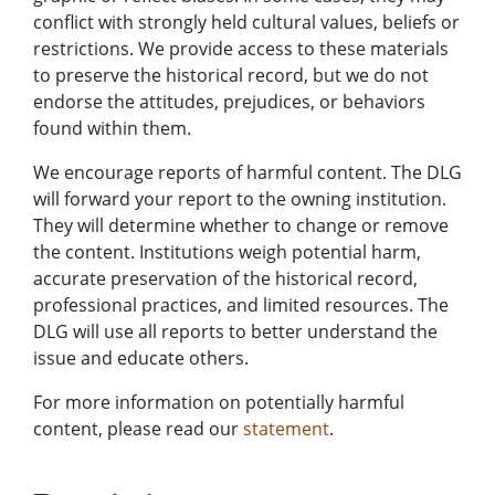
conflict with strongly held cultural values, beliefs or
restrictions. We provide access to these materials
to preserve the historical record, but we do not
endorse the attitudes, prejudices, or behaviors
found within them.
We encourage reports of harmful content. The DLG
will forward your report to the owning institution.
They will determine whether to change or remove
the content. Institutions weigh potential harm,
accurate preservation of the historical record,
professional practices, and limited resources. The
DLG will use all reports to better understand the
issue and educate others.
For more information on potentially harmful
content, please read our
statement
.