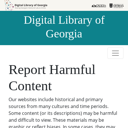
Skip to
Skip to
search
main
Digital Library of
content
Georgia
Report Harmful
Content
Our websites include historical and primary
sources from many cultures and time periods.
Some content (or its descriptions) may be harmful
and difficult to view. These materials may be
graphic or reflect biases. In some cases, they may