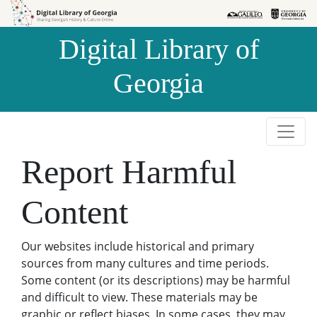
Skip to
Skip to
search
main
Digital Library of
content
Georgia
Report Harmful
Content
Our websites include historical and primary
sources from many cultures and time periods.
Some content (or its descriptions) may be harmful
and difficult to view. These materials may be
graphic or reflect biases. In some cases, they may