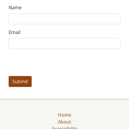
Name
Email
Home
About
Accessibility