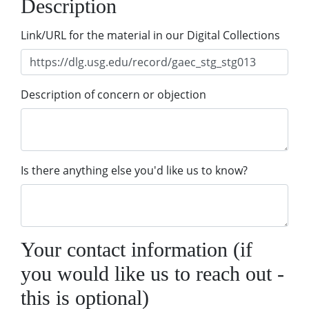
Description
Link/URL for the material in our Digital Collections
Description of concern or objection
Is there anything else you'd like us to know?
Your contact information (if
you would like us to reach out -
this is optional)