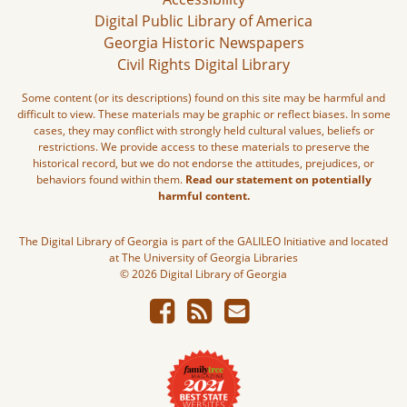
Digital Public Library of America
Georgia Historic Newspapers
Civil Rights Digital Library
Some content (or its descriptions) found on this site may be harmful and
difficult to view. These materials may be graphic or reflect biases. In some
cases, they may conflict with strongly held cultural values, beliefs or
restrictions. We provide access to these materials to preserve the
historical record, but we do not endorse the attitudes, prejudices, or
behaviors found within them.
Read our statement on potentially
harmful content.
The Digital Library of Georgia is part of the GALILEO Initiative and located
at The University of Georgia Libraries
© 2026 Digital Library of Georgia