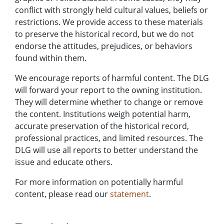
conflict with strongly held cultural values, beliefs or
restrictions. We provide access to these materials
to preserve the historical record, but we do not
endorse the attitudes, prejudices, or behaviors
found within them.
We encourage reports of harmful content. The DLG
will forward your report to the owning institution.
They will determine whether to change or remove
the content. Institutions weigh potential harm,
accurate preservation of the historical record,
professional practices, and limited resources. The
DLG will use all reports to better understand the
issue and educate others.
For more information on potentially harmful
content, please read our
statement
.