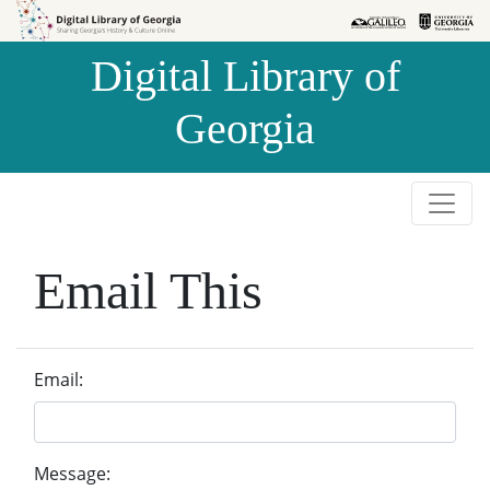
Skip to
Skip to
search
main
Digital Library of
content
Georgia
Email This
Email:
Message: