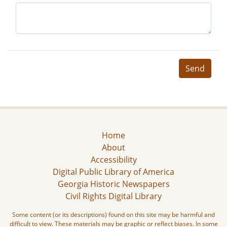
Send
Home
About
Accessibility
Digital Public Library of America
Georgia Historic Newspapers
Civil Rights Digital Library
Some content (or its descriptions) found on this site may be harmful and
difficult to view. These materials may be graphic or reflect biases. In some