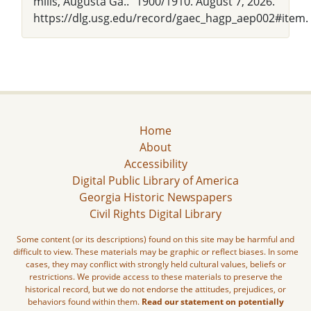
mills, Augusta Ga.." 1900/1910. August 7, 2026.
https://dlg.usg.edu/record/gaec_hagp_aep002#item.
Home
About
Accessibility
Digital Public Library of America
Georgia Historic Newspapers
Civil Rights Digital Library
Some content (or its descriptions) found on this site may be harmful and
difficult to view. These materials may be graphic or reflect biases. In some
cases, they may conflict with strongly held cultural values, beliefs or
restrictions. We provide access to these materials to preserve the
historical record, but we do not endorse the attitudes, prejudices, or
behaviors found within them.
Read our statement on potentially