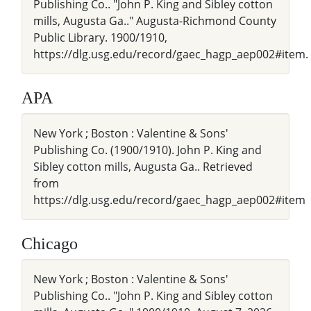
Publishing Co.. "John P. King and Sibley cotton
mills, Augusta Ga.." Augusta-Richmond County
Public Library. 1900/1910,
https://dlg.usg.edu/record/gaec_hagp_aep002#item.
APA
New York ; Boston : Valentine & Sons'
Publishing Co. (1900/1910). John P. King and
Sibley cotton mills, Augusta Ga.. Retrieved
from
https://dlg.usg.edu/record/gaec_hagp_aep002#item
Chicago
New York ; Boston : Valentine & Sons'
Publishing Co.. "John P. King and Sibley cotton