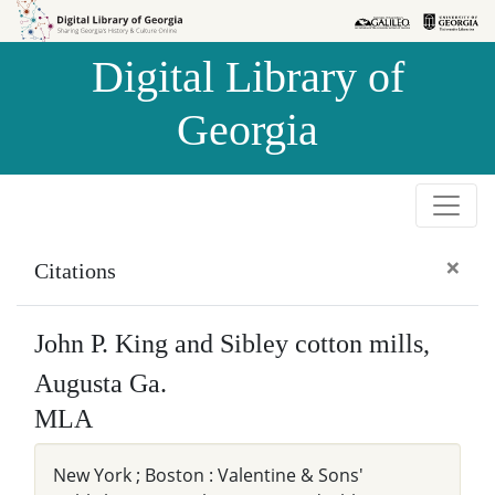
Skip to
Skip to
search
main
Digital Library of
content
Georgia
×
Citations
John P. King and Sibley cotton mills,
Augusta Ga.
MLA
New York ; Boston : Valentine & Sons'