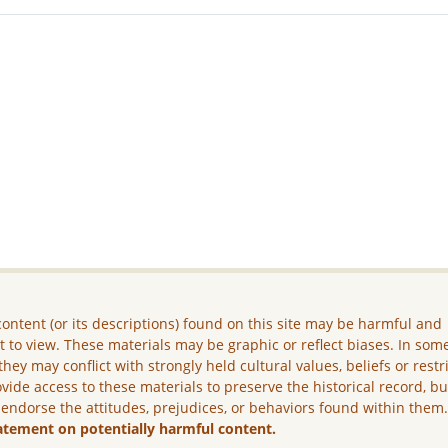
ontent (or its descriptions) found on this site may be harmful and
lt to view. These materials may be graphic or reflect biases. In som
they may conflict with strongly held cultural values, beliefs or restr
vide access to these materials to preserve the historical record, b
 endorse the attitudes, prejudices, or behaviors found within them
atement on potentially harmful content.