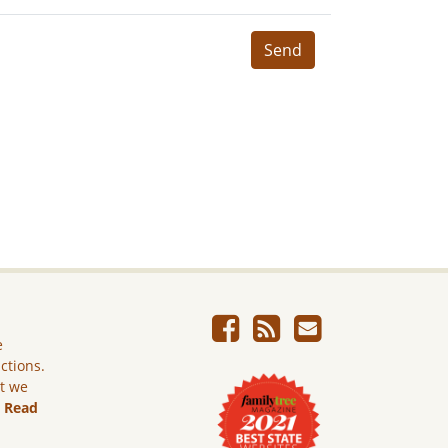
Send
e
ictions.
ut we
.
Read