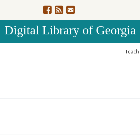
Digital Library of Georgia
Teac