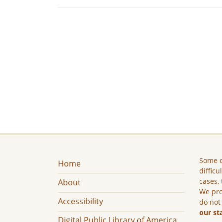
Some c
Home
difficu
cases, 
About
We pro
Accessibility
do not
our st
Digital Public Library of America