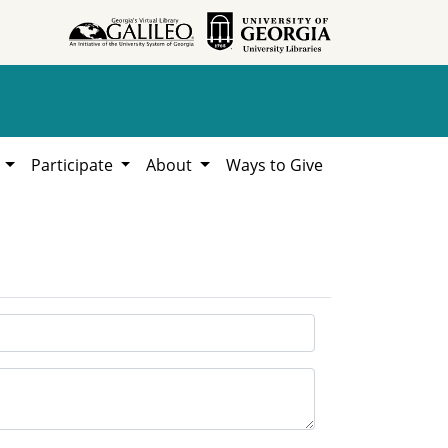
h
Participate
About
Ways to Give