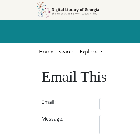
Skip to
Skip to
search
main
content
Home
Search
Explore
Email This
Email:
Message: