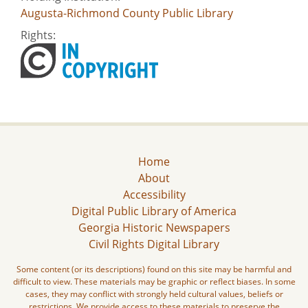
Augusta-Richmond County Public Library
Rights:
Home
About
Accessibility
Digital Public Library of America
Georgia Historic Newspapers
Civil Rights Digital Library
Some content (or its descriptions) found on this site may be harmful and
difficult to view. These materials may be graphic or reflect biases. In some
cases, they may conflict with strongly held cultural values, beliefs or
restrictions. We provide access to these materials to preserve the