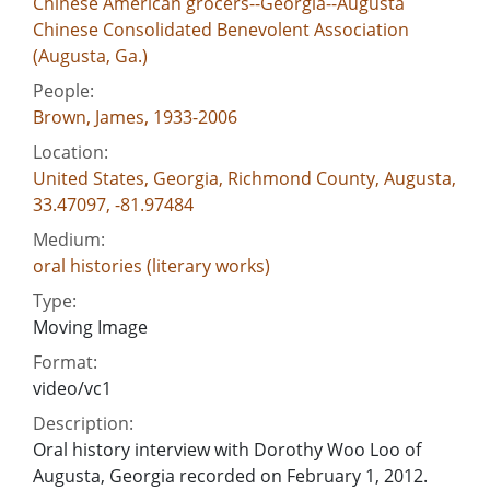
Chinese American grocers--Georgia--Augusta
Chinese Consolidated Benevolent Association
(Augusta, Ga.)
People:
Brown, James, 1933-2006
Location:
United States, Georgia, Richmond County, Augusta,
33.47097, -81.97484
Medium:
oral histories (literary works)
Type:
Moving Image
Format:
video/vc1
Description:
Oral history interview with Dorothy Woo Loo of
Augusta, Georgia recorded on February 1, 2012.