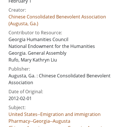
February 1
Creator:
Chinese Consolidated Benevolent Association
(Augusta, Ga.)
Contributor to Resource:
Georgia Humanities Council
National Endowment for the Humanities
Georgia. General Assembly
Rufo, Mary Kathryn Liu
Publisher:
Augusta, Ga. : Chinese Consolidated Benevolent
Association
Date of Original:
2012-02-01
Subject:
United States--Emigration and immigration
Pharmacy--Georgia--Augusta