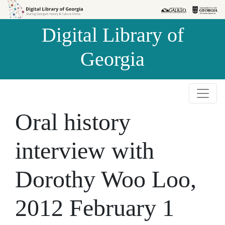
Skip to
Skip to
search
main
Digital Library of
content
Georgia
Oral history
interview with
Dorothy Woo Loo,
2012 February 1