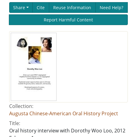
Share
Cite
Reuse Information
Need Help?
Report Harmful Content
Collection:
Augusta Chinese-American Oral History Project
Title:
Oral history interview with Dorothy Woo Loo, 2012