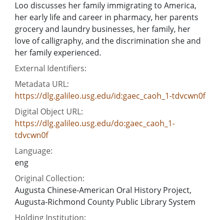
Loo discusses her family immigrating to America,
her early life and career in pharmacy, her parents
grocery and laundry businesses, her family, her
love of calligraphy, and the discrimination she and
her family experienced.
External Identifiers:
Metadata URL:
https://dlg.galileo.usg.edu/id:gaec_caoh_1-tdvcwn0f
Digital Object URL:
https://dlg.galileo.usg.edu/do:gaec_caoh_1-
tdvcwn0f
Language:
eng
Original Collection:
Augusta Chinese-American Oral History Project,
Augusta-Richmond County Public Library System
Holding Institution: