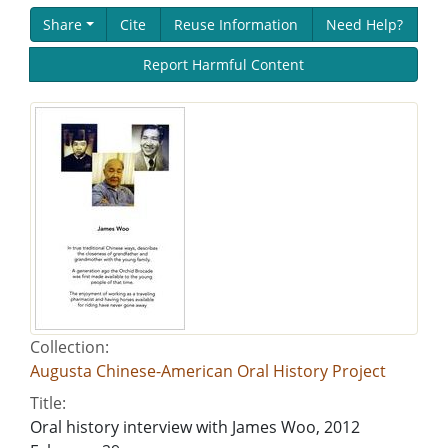
Share
Cite
Reuse Information
Need Help?
Report Harmful Content
Collection:
Augusta Chinese-American Oral History Project
Title:
Oral history interview with James Woo, 2012