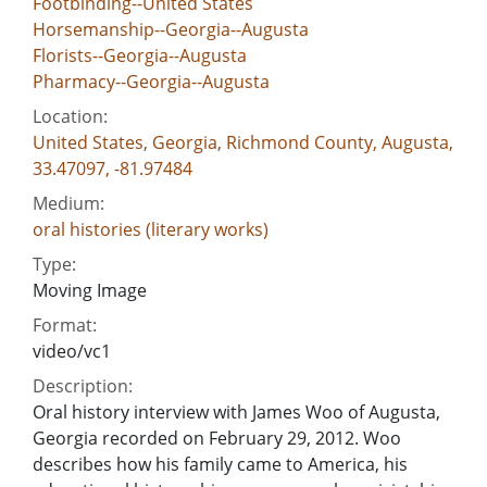
Footbinding--United States
Horsemanship--Georgia--Augusta
Florists--Georgia--Augusta
Pharmacy--Georgia--Augusta
Location:
United States, Georgia, Richmond County, Augusta,
33.47097, -81.97484
Medium:
oral histories (literary works)
Type:
Moving Image
Format:
video/vc1
Description:
Oral history interview with James Woo of Augusta,
Georgia recorded on February 29, 2012. Woo
describes how his family came to America, his