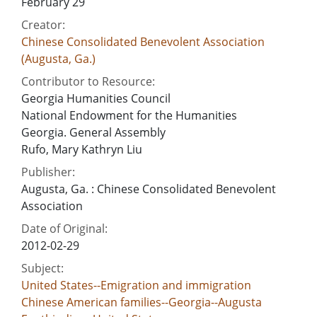
February 29
Creator:
Chinese Consolidated Benevolent Association
(Augusta, Ga.)
Contributor to Resource:
Georgia Humanities Council
National Endowment for the Humanities
Georgia. General Assembly
Rufo, Mary Kathryn Liu
Publisher:
Augusta, Ga. : Chinese Consolidated Benevolent
Association
Date of Original:
2012-02-29
Subject:
United States--Emigration and immigration
Chinese American families--Georgia--Augusta