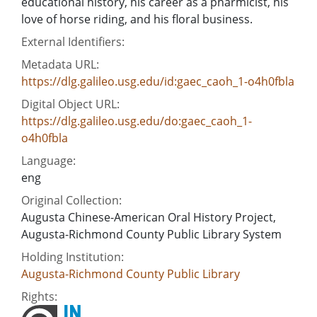
educational history, his career as a pharmicist, his
love of horse riding, and his floral business.
External Identifiers:
Metadata URL:
https://dlg.galileo.usg.edu/id:gaec_caoh_1-o4h0fbla
Digital Object URL:
https://dlg.galileo.usg.edu/do:gaec_caoh_1-
o4h0fbla
Language:
eng
Original Collection:
Augusta Chinese-American Oral History Project,
Augusta-Richmond County Public Library System
Holding Institution:
Augusta-Richmond County Public Library
Rights: