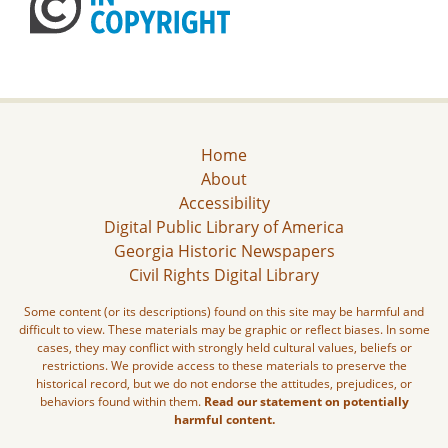
Home
About
Accessibility
Digital Public Library of America
Georgia Historic Newspapers
Civil Rights Digital Library
Some content (or its descriptions) found on this site may be harmful and
difficult to view. These materials may be graphic or reflect biases. In some
cases, they may conflict with strongly held cultural values, beliefs or
restrictions. We provide access to these materials to preserve the
historical record, but we do not endorse the attitudes, prejudices, or
behaviors found within them.
Read our statement on potentially
harmful content.