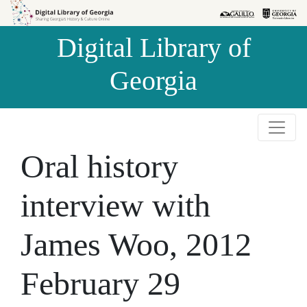
Skip to
Skip to
search
main
Digital Library of
content
Georgia
Oral history
interview with
James Woo, 2012
February 29