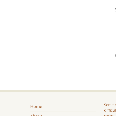
Some c
Home
difficu
cases, 