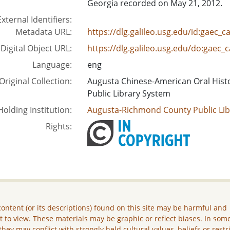
Georgia recorded on May 21, 2012.
External Identifiers:
Metadata URL:
https://dlg.galileo.usg.edu/id:gaec_
Digital Object URL:
https://dlg.galileo.usg.edu/do:gaec
Language:
eng
Original Collection:
Augusta Chinese-American Oral Hist
Public Library System
Holding Institution:
Augusta-Richmond County Public Lib
Rights:
ontent (or its descriptions) found on this site may be harmful and
lt to view. These materials may be graphic or reflect biases. In som
they may conflict with strongly held cultural values, beliefs or restr