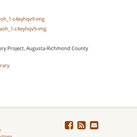
caoh_1-c4eyhqv9-img
_caoh_1-c4eyhqv9-img
ory Project, Augusta-Richmond County
rary
e
ictions.