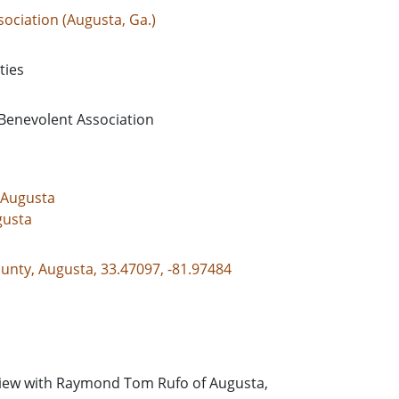
ociation (Augusta, Ga.)
ties
 Benevolent Association
-Augusta
gusta
unty, Augusta, 33.47097, -81.97484
view with Raymond Tom Rufo of Augusta,