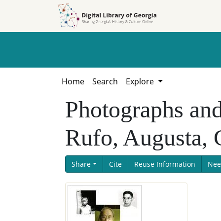
Skip to
Skip to
search
main
content
Home
Search
Explore
Photographs an
Rufo, Augusta, 
Share
Cite
Reuse Information
Nee