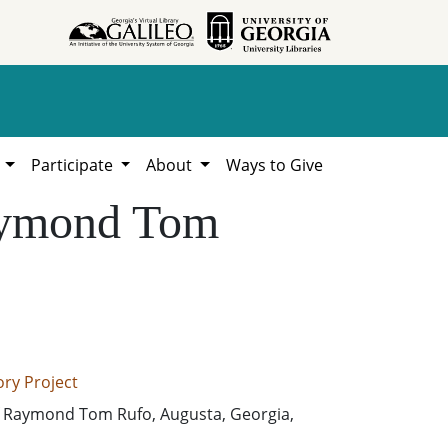
h
Participate
About
Ways to Give
Raymond Tom
ry Project
 Raymond Tom Rufo, Augusta, Georgia,