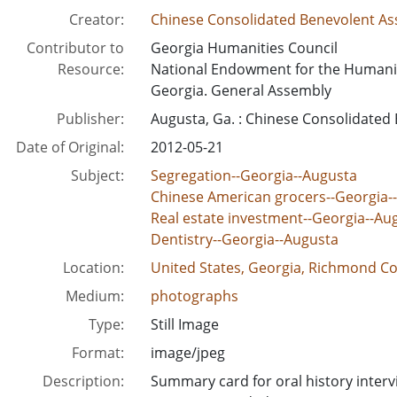
Creator:
Chinese Consolidated Benevolent Ass
Contributor to
Georgia Humanities Council
Resource:
National Endowment for the Humani
Georgia. General Assembly
Publisher:
Augusta, Ga. : Chinese Consolidated
Date of Original:
2012-05-21
Subject:
Segregation--Georgia--Augusta
Chinese American grocers--Georgia-
Real estate investment--Georgia--Au
Dentistry--Georgia--Augusta
Location:
United States, Georgia, Richmond Co
Medium:
photographs
Type:
Still Image
Format:
image/jpeg
Description:
Summary card for oral history inter