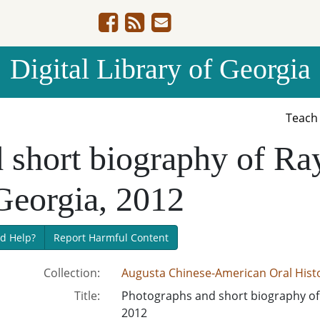
Digital Library of Georgia
Teac
d short biography of 
Georgia, 2012
d Help?
Report Harmful Content
Collection:
Augusta Chinese-American Oral Histo
Title:
Photographs and short biography of
2012