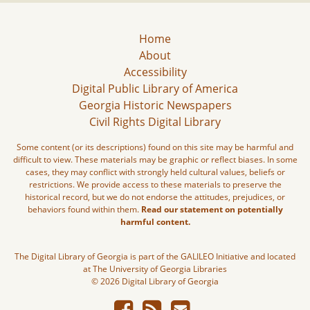
Home
About
Accessibility
Digital Public Library of America
Georgia Historic Newspapers
Civil Rights Digital Library
Some content (or its descriptions) found on this site may be harmful and
difficult to view. These materials may be graphic or reflect biases. In some
cases, they may conflict with strongly held cultural values, beliefs or
restrictions. We provide access to these materials to preserve the
historical record, but we do not endorse the attitudes, prejudices, or
behaviors found within them.
Read our statement on potentially
harmful content.
The Digital Library of Georgia is part of the GALILEO Initiative and located
at The University of Georgia Libraries
© 2026 Digital Library of Georgia