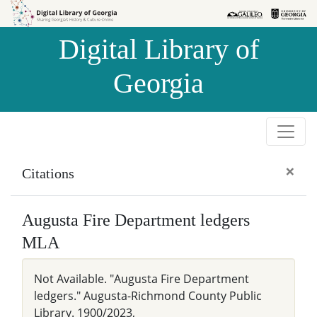
Skip to
Skip to
search
main
Digital Library of
content
Georgia
×
Citations
Augusta Fire Department ledgers
MLA
Not Available. "Augusta Fire Department
ledgers." Augusta-Richmond County Public
Library. 1900/2023,