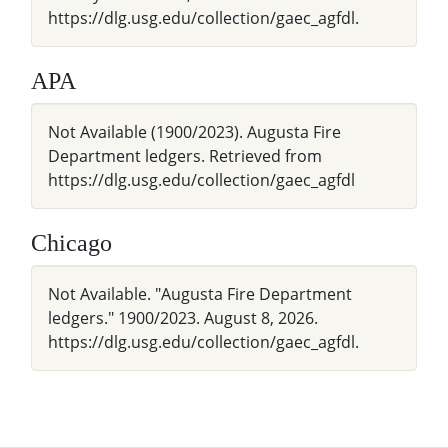
https://dlg.usg.edu/collection/gaec_agfdl.
APA
Not Available (1900/2023). Augusta Fire
Department ledgers. Retrieved from
https://dlg.usg.edu/collection/gaec_agfdl
Chicago
Not Available. "Augusta Fire Department
ledgers." 1900/2023. August 8, 2026.
https://dlg.usg.edu/collection/gaec_agfdl.