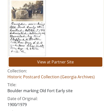
View at Partner Site
Collection:
Historic Postcard Collection (Georgia Archives)
Title:
Boulder marking Old Fort Early site
Date of Original:
1900/1979