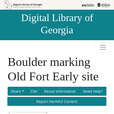
Skip to
Skip to
search
main
Digital Library of
content
Georgia
Boulder marking
Old Fort Early site
Share
Cite
Reuse Information
Need Help?
Report Harmful Content