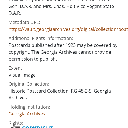
Gen. D.A.R. and Mrs. Chas. Holt Vice Regent State
D.A.R.
Metadata URL:
https://vault.georgiaarchives.org/digital/collection/pos
Additional Rights Information:
Postcards published after 1923 may be covered by
copyright. The Georgia Archives cannot provide
permission to publish.
Extent:
Visual image
Original Collection:
Historic Postcard Collection, RG 48-2-5, Georgia
Archives
Holding Institution:
Georgia Archives
Rights: