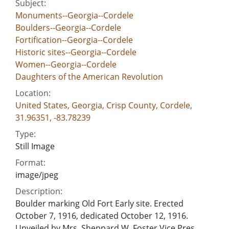
Subject:
Monuments--Georgia--Cordele
Boulders--Georgia--Cordele
Fortification--Georgia--Cordele
Historic sites--Georgia--Cordele
Women--Georgia--Cordele
Daughters of the American Revolution
Location:
United States, Georgia, Crisp County, Cordele,
31.96351, -83.78239
Type:
Still Image
Format:
image/jpeg
Description:
Boulder marking Old Fort Early site. Erected
October 7, 1916, dedicated October 12, 1916.
Unveiled by Mrs. Sheppard W. Foster Vice Pres.