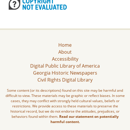
Home
About
Accessibility
Digital Public Library of America
Georgia Historic Newspapers
Civil Rights Digital Library
Some content (or its descriptions) found on this site may be harmful and
difficult to view. These materials may be graphic or reflect biases. In some
cases, they may conflict with strongly held cultural values, beliefs or
restrictions. We provide access to these materials to preserve the
historical record, but we do not endorse the attitudes, prejudices, or
behaviors found within them.
Read our statement on potentially
harmful content.