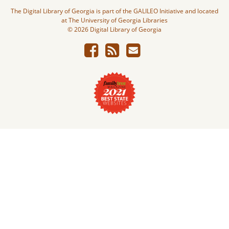
The Digital Library of Georgia is part of the GALILEO Initiative and located
at The University of Georgia Libraries
© 2026 Digital Library of Georgia