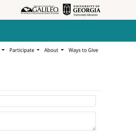
h
Participate
About
Ways to Give