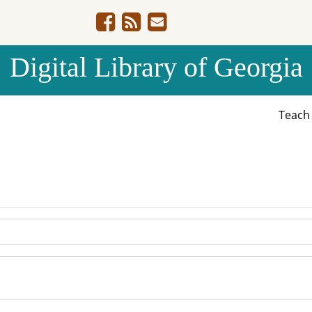
Digital Library of Georgia
Teac