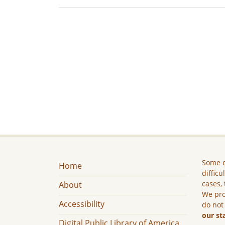
Some c
Home
difficu
cases, 
About
We pro
Accessibility
do not
our st
Digital Public Library of America