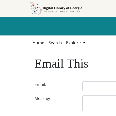
Skip to
Skip to
search
main
content
Home
Search
Explore
Email This
Email:
Message: