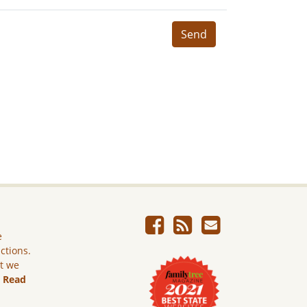
Send
e
ictions.
ut we
.
Read