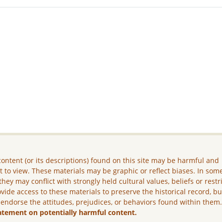
ontent (or its descriptions) found on this site may be harmful and
lt to view. These materials may be graphic or reflect biases. In som
they may conflict with strongly held cultural values, beliefs or restr
vide access to these materials to preserve the historical record, b
 endorse the attitudes, prejudices, or behaviors found within them
atement on potentially harmful content.