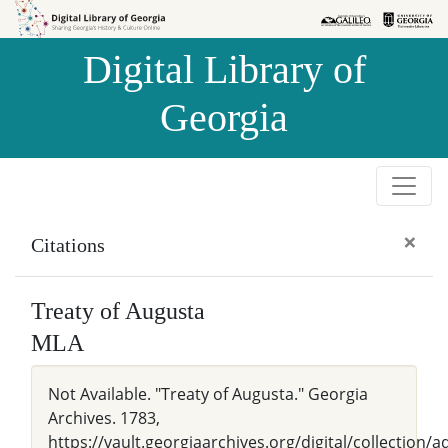
Skip to
Skip to
search
main
Digital Library of
content
Georgia
×
Citations
Treaty of Augusta
MLA
Not Available. "Treaty of Augusta." Georgia
Archives. 1783,
https://vault.georgiaarchives.org/digital/collection/