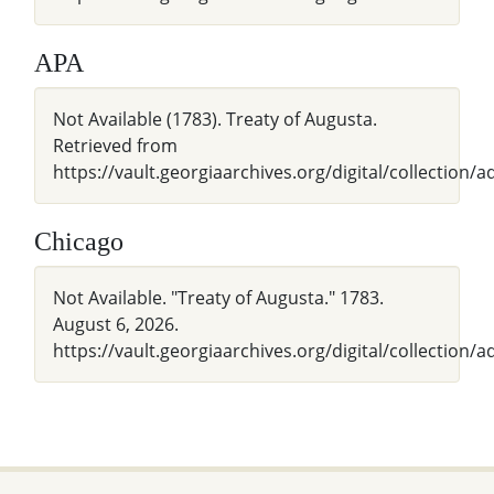
APA
Not Available (1783). Treaty of Augusta.
Retrieved from
https://vault.georgiaarchives.org/digital/collection/
Chicago
Not Available. "Treaty of Augusta." 1783.
August 6, 2026.
https://vault.georgiaarchives.org/digital/collection/