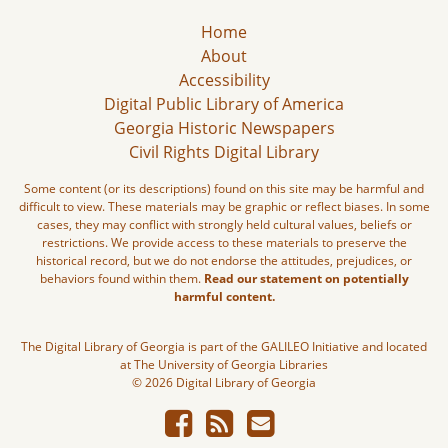
Home
About
Accessibility
Digital Public Library of America
Georgia Historic Newspapers
Civil Rights Digital Library
Some content (or its descriptions) found on this site may be harmful and
difficult to view. These materials may be graphic or reflect biases. In some
cases, they may conflict with strongly held cultural values, beliefs or
restrictions. We provide access to these materials to preserve the
historical record, but we do not endorse the attitudes, prejudices, or
behaviors found within them.
Read our statement on potentially
harmful content.
The Digital Library of Georgia is part of the GALILEO Initiative and located
at The University of Georgia Libraries
© 2026 Digital Library of Georgia