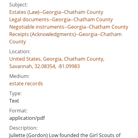
Subject:
Estates (Law)--Georgia--Chatham County
Legal documents--Georgia--Chatham County
Negotiable instruments--Georgia--Chatham County
Receipts (Acknowledgments)--Georgia--Chatham
County
Location:
United States, Georgia, Chatham County,
Savannah, 32.08354, -81.09983
Medium:
estate records
Type:
Text
Format:
application/pdf
Description:
Juliette (Gordon) Low founded the Girl Scouts of