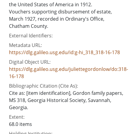
the United States of America in 1912.
Vouchers supporting disbursement of estate,
March 1927, recorded in Ordinary's Office,
Chatham County.
External Identifiers:
Metadata URL:
https://dlg.galileo.usg.edu/id:g-hi_318_318-16-178
Digital Object URL:
https://dlg.galileo.usg.edu/juliettegordonlow/do:318-
16-178
Bibliographic Citation (Cite As):
Cite as: [item identification], Gordon family papers,
MS 318, Georgia Historical Society, Savannah,
Georgia.
Extent:
68.0 items
Holding Institution: