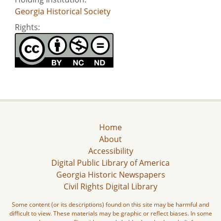
Georgia Historical Society
Rights:
Home
About
Accessibility
Digital Public Library of America
Georgia Historic Newspapers
Civil Rights Digital Library
Some content (or its descriptions) found on this site may be harmful and
difficult to view. These materials may be graphic or reflect biases. In some