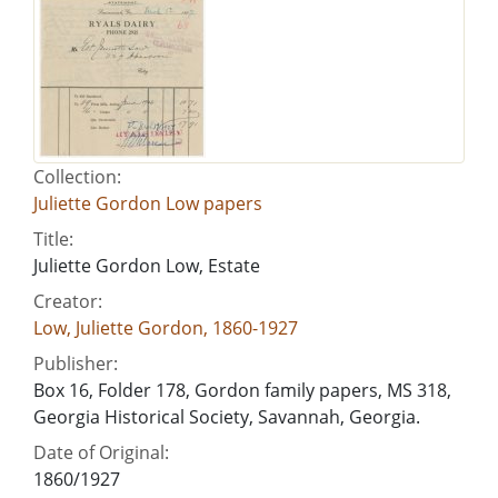
Collection:
Juliette Gordon Low papers
Title:
Juliette Gordon Low, Estate
Creator:
Low, Juliette Gordon, 1860-1927
Publisher:
Box 16, Folder 178, Gordon family papers, MS 318,
Georgia Historical Society, Savannah, Georgia.
Date of Original:
1860/1927