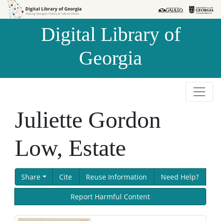
Skip to
Skip to
search
main
Digital Library of
content
Georgia
Juliette Gordon
Low, Estate
Share
Cite
Reuse Information
Need Help?
Report Harmful Content