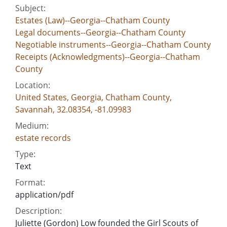
Subject:
Estates (Law)--Georgia--Chatham County
Legal documents--Georgia--Chatham County
Negotiable instruments--Georgia--Chatham County
Receipts (Acknowledgments)--Georgia--Chatham
County
Location:
United States, Georgia, Chatham County,
Savannah, 32.08354, -81.09983
Medium:
estate records
Type:
Text
Format:
application/pdf
Description:
Juliette (Gordon) Low founded the Girl Scouts of