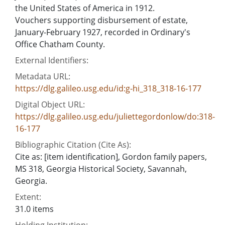
the United States of America in 1912.
Vouchers supporting disbursement of estate,
January-February 1927, recorded in Ordinary's
Office Chatham County.
External Identifiers:
Metadata URL:
https://dlg.galileo.usg.edu/id:g-hi_318_318-16-177
Digital Object URL:
https://dlg.galileo.usg.edu/juliettegordonlow/do:318-
16-177
Bibliographic Citation (Cite As):
Cite as: [item identification], Gordon family papers,
MS 318, Georgia Historical Society, Savannah,
Georgia.
Extent:
31.0 items
Holding Institution: