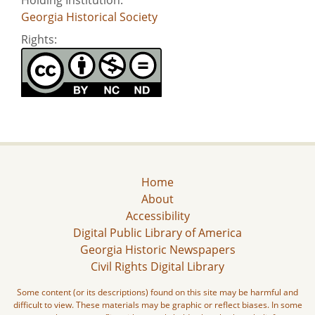
Georgia Historical Society
Rights:
Home
About
Accessibility
Digital Public Library of America
Georgia Historic Newspapers
Civil Rights Digital Library
Some content (or its descriptions) found on this site may be harmful and
difficult to view. These materials may be graphic or reflect biases. In some