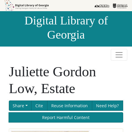
Skip to
Skip to
search
main
Digital Library of
content
Georgia
Juliette Gordon
Low, Estate
Share
Cite
Reuse Information
Need Help?
Report Harmful Content