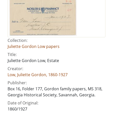
Collection:
Juliette Gordon Low papers
Title:
Juliette Gordon Low, Estate
Creator:
Low, Juliette Gordon, 1860-1927
Publisher:
Box 16, Folder 177, Gordon family papers, MS 318,
Georgia Historical Society, Savannah, Georgia.
Date of Original:
1860/1927