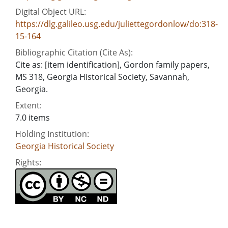
Digital Object URL:
https://dlg.galileo.usg.edu/juliettegordonlow/do:318-
15-164
Bibliographic Citation (Cite As):
Cite as: [item identification], Gordon family papers,
MS 318, Georgia Historical Society, Savannah,
Georgia.
Extent:
7.0 items
Holding Institution:
Georgia Historical Society
Rights: