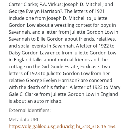
Carter Clarke; F.A. Virkus; Joseph D. Mitchell; and
George Evelyn Harrison?. The letters of 1921
include one from Joseph D. Mitchell to Juliette
Gordon Low about a wrestling contest for boys in
Savannah, and a letter from Juliette Gordon Low in
Savannah to Ellie Gordon about friends, relatives,
and social events in Savannah. A letter of 1922 to
Daisy Gordon Lawrence from Juliette Gordon Low
in England talks about mutual friends and the
cottage on the Girl Guide Estate, Foxlease. Two
letters of 1923 to Juliette Gordon Low from her
relative George Evelyn Harrison? are concerned
with the death of his father. A letter of 1923 to Mary
Gale C. Clarke from Juliette Gordon Low in England
is about an auto mishap.
External Identifiers:
Metadata URL:
https://dlg.galileo.usg.edu/id:g-hi_318_318-15-164