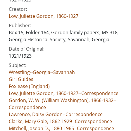
Creator:
Low, Juliette Gordon, 1860-1927
Publisher:
Box 15, Folder 164, Gordon family papers, MS 318,
Georgia Historical Society, Savannah, Georgia.
Date of Original:
1921/1923
Subject:
Wrestling--Georgia--Savannah
Girl Guides
Foxlease (England)
Low, Juliette Gordon, 1860-1927--Correspondence
Gordon, W. W. (William Washington), 1866-1932--
Correspondence
Lawrence, Daisy Gordon--Correspondence
Clarke, Mary Gale, 1862-1929--Correspondence
Mitchell, Joseph D., 1880-1965--Correspondence