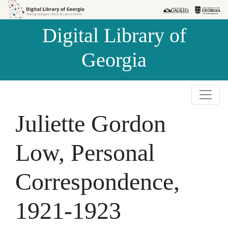
Skip to
Skip to
search
main
Digital Library of
content
Georgia
Juliette Gordon
Low, Personal
Correspondence,
1921-1923