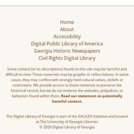
Home
About
Accessibility
Digital Public Library of America
Georgia Historic Newspapers
Civil Rights Digital Library
Some content (or its descriptions) found on this site may be harmful and
difficult to view. These materials may be graphic or reflect biases. In some
cases, they may conflict with strongly held cultural values, beliefs or
restrictions. We provide access to these materials to preserve the
historical record, but we do not endorse the attitudes, prejudices, or
behaviors found within them.
Read our statement on potentially
harmful content.
The Digital Library of Georgia is part of the GALILEO Initiative and located
at The University of Georgia Libraries
© 2026 Digital Library of Georgia