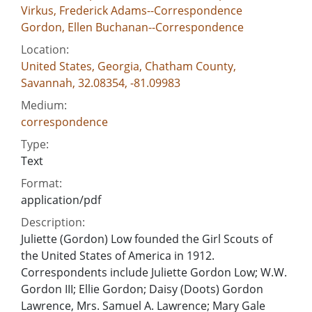
Virkus, Frederick Adams--Correspondence
Gordon, Ellen Buchanan--Correspondence
Location:
United States, Georgia, Chatham County,
Savannah, 32.08354, -81.09983
Medium:
correspondence
Type:
Text
Format:
application/pdf
Description:
Juliette (Gordon) Low founded the Girl Scouts of
the United States of America in 1912.
Correspondents include Juliette Gordon Low; W.W.
Gordon III; Ellie Gordon; Daisy (Doots) Gordon
Lawrence, Mrs. Samuel A. Lawrence; Mary Gale