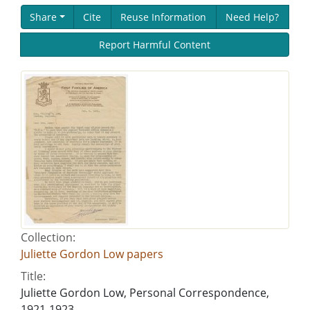
Share
Cite
Reuse Information
Need Help?
Report Harmful Content
Collection:
Juliette Gordon Low papers
Title:
Juliette Gordon Low, Personal Correspondence,
1921-1923