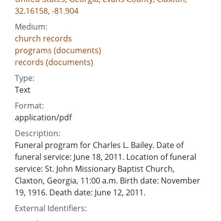
32.16158, -81.904
Medium:
church records
programs (documents)
records (documents)
Type:
Text
Format:
application/pdf
Description:
Funeral program for Charles L. Bailey. Date of
funeral service: June 18, 2011. Location of funeral
service: St. John Missionary Baptist Church,
Claxton, Georgia, 11:00 a.m. Birth date: November
19, 1916. Death date: June 12, 2011.
External Identifiers: