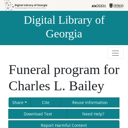
Skip to
Skip to
search
main
Digital Library of
content
Georgia
Funeral program for
Charles L. Bailey
Share
Cite
Reuse Information
Download Text
Need Help?
Report Harmful Content