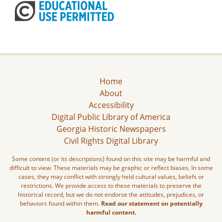
Home
About
Accessibility
Digital Public Library of America
Georgia Historic Newspapers
Civil Rights Digital Library
Some content (or its descriptions) found on this site may be harmful and
difficult to view. These materials may be graphic or reflect biases. In some
cases, they may conflict with strongly held cultural values, beliefs or
restrictions. We provide access to these materials to preserve the
historical record, but we do not endorse the attitudes, prejudices, or
behaviors found within them.
Read our statement on potentially
harmful content.