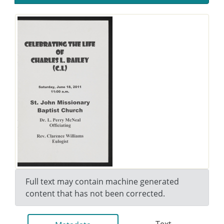
Full text may contain machine generated
content that has not been corrected.
Text