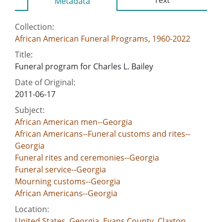
Metadata
Collection:
African American Funeral Programs, 1960-2022
Title:
Funeral program for Charles L. Bailey
Date of Original:
2011-06-17
Subject:
African American men--Georgia
African Americans--Funeral customs and rites--
Georgia
Funeral rites and ceremonies--Georgia
Funeral service--Georgia
Mourning customs--Georgia
African Americans--Georgia
Location:
United States, Georgia, Evans County, Claxton,