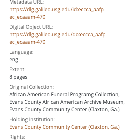
Metadata URL:
https://dlg.galileo.usg.edu/id:eccca_aafp-
ec_ecaaam-470
Digital Object URL:
https://dlg.galileo.usg.edu/do:eccca_aafp-
ec_ecaaam-470
Language:
eng
Extent:
8 pages
Original Collection:
African American Funeral Programg Collection,
Evans County African American Archive Museum,
Evans County Community Center (Claxton, Ga.)
Holding Institution:
Evans County Community Center (Claxton, Ga.)
Rights: