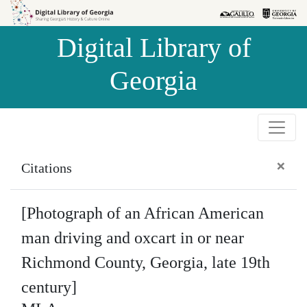
Skip to
Skip to
search
main
Digital Library of
content
Georgia
×
Citations
[Photograph of an African American
man driving and oxcart in or near
Richmond County, Georgia, late 19th
century]