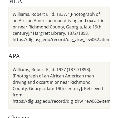
MLA
Williams, Robert E., d. 1937. "[Photograph of
an African American man driving and oxcart in
or near Richmond County, Georgia, late 19th
century]." Hargrett Library. 1872/1898,
https://dlg.usg.edu/record/dlg_zlrw_rew062#item.
APA
Williams, Robert E., d. 1937 (1872/1898).
[Photograph of an African American man
driving and oxcart in or near Richmond
County, Georgia, late 19th century]. Retrieved
from
https://dlg.usg.edu/record/dlg_zlrw_rew062#item
Chicago