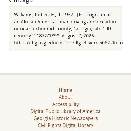
Williams, Robert E., d. 1937. "[Photograph of
an African American man driving and oxcart in
or near Richmond County, Georgia, late 19th
century]." 1872/1898. August 7, 2026.
https://dlg.usg.edu/record/dlg_zlrw_rew062#item.
Home
About
Accessibility
Digital Public Library of America
Georgia Historic Newspapers
Civil Rights Digital Library