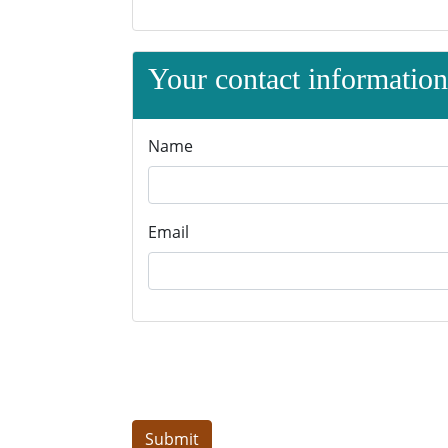
Your contact information 
Name
Email