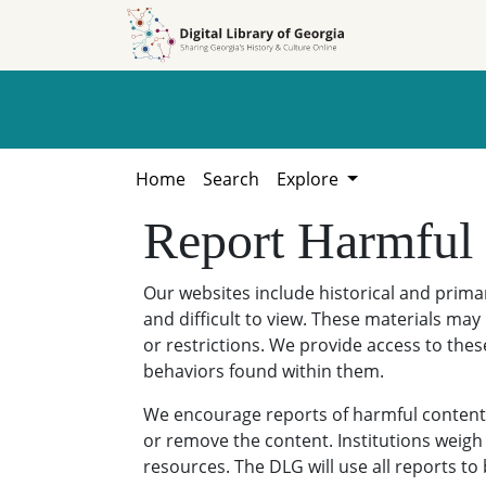
Skip to
Skip to
search
main
content
Home
Search
Explore
Report Harmful
Our websites include historical and prim
and difficult to view. These materials may 
or restrictions. We provide access to thes
behaviors found within them.
We encourage reports of harmful content. 
or remove the content. Institutions weigh 
resources. The DLG will use all reports t