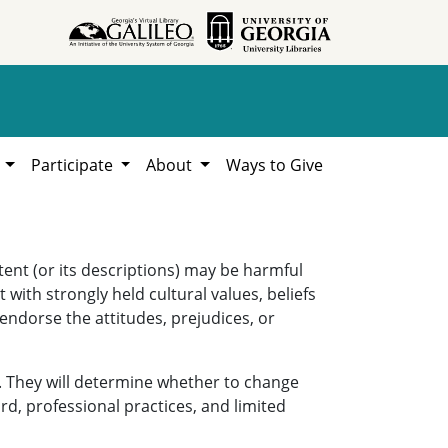
h
Participate
About
Ways to Give
ent (or its descriptions) may be harmful
 with strongly held cultural values, beliefs
 endorse the attitudes, prejudices, or
. They will determine whether to change
rd, professional practices, and limited