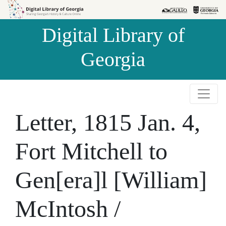
Skip to
Skip to
search
main
Digital Library of
content
Georgia
Letter, 1815 Jan. 4,
Fort Mitchell to
Gen[era]l [William]
McIntosh /