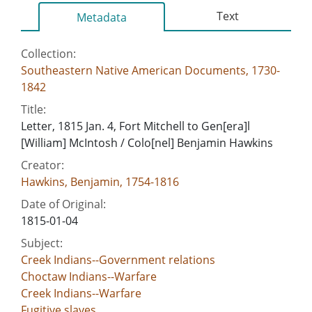
Text
Metadata
Collection:
Southeastern Native American Documents, 1730-
1842
Title:
Letter, 1815 Jan. 4, Fort Mitchell to Gen[era]l
[William] McIntosh / Colo[nel] Benjamin Hawkins
Creator:
Hawkins, Benjamin, 1754-1816
Date of Original:
1815-01-04
Subject:
Creek Indians--Government relations
Choctaw Indians--Warfare
Creek Indians--Warfare
Fugitive slaves