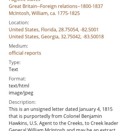
Great Britain--Foreign relations--1800-1837
McIntosh, William, ca. 1775-1825
Location:
United States, Florida, 28.75054, -82.5001
United States, Georgia, 32.75042, -83.50018
Medium:
official reports
Type:
Text
Format:
text/html
image/jpeg
Description:
This is an unsigned letter dated January 4, 1815
that is purportedly from Colonel Benjamin
Hawkins, U.S. Agent to the Creeks, to Creek leader
General William McIntosh and may be an extract.