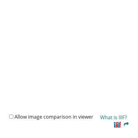
Allow image comparison in viewer
What is IIIF?