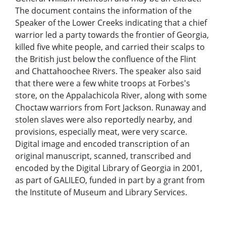
The document contains the information of the
Speaker of the Lower Creeks indicating that a chief
warrior led a party towards the frontier of Georgia,
killed five white people, and carried their scalps to
the British just below the confluence of the Flint
and Chattahoochee Rivers. The speaker also said
that there were a few white troops at Forbes's
store, on the Appalachicola River, along with some
Choctaw warriors from Fort Jackson. Runaway and
stolen slaves were also reportedly nearby, and
provisions, especially meat, were very scarce.
Digital image and encoded transcription of an
original manuscript, scanned, transcribed and
encoded by the Digital Library of Georgia in 2001,
as part of GALILEO, funded in part by a grant from
the Institute of Museum and Library Services.
Local Identifier:
tcc886