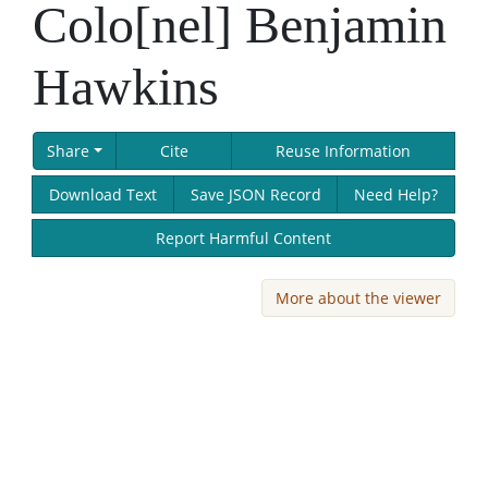
Colo[nel] Benjamin
Hawkins
Share
Cite
Reuse Information
Download Text
Save JSON Record
Need Help?
Report Harmful Content
More about the viewer
Skip viewer