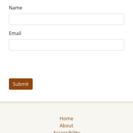
Name
Email
Home
About
Accessibility