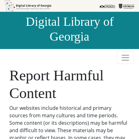
Skip to
Skip to
search
main
Digital Library of
content
Georgia
Report Harmful
Content
Our websites include historical and primary
sources from many cultures and time periods.
Some content (or its descriptions) may be harmful
and difficult to view. These materials may be
graphic or reflect biases. In some cases, they may