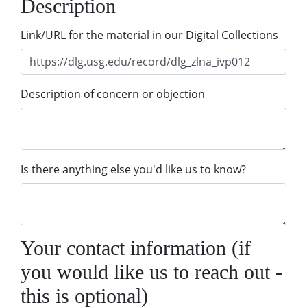
Description
Link/URL for the material in our Digital Collections
Description of concern or objection
Is there anything else you'd like us to know?
Your contact information (if
you would like us to reach out -
this is optional)