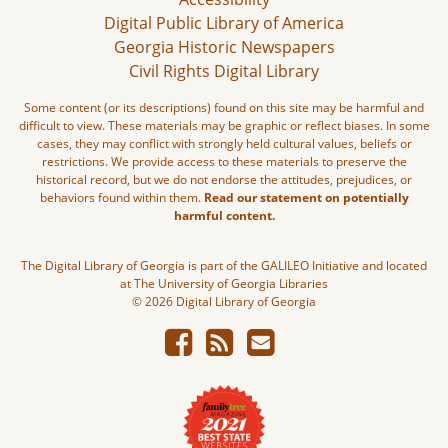
Digital Public Library of America
Georgia Historic Newspapers
Civil Rights Digital Library
Some content (or its descriptions) found on this site may be harmful and
difficult to view. These materials may be graphic or reflect biases. In some
cases, they may conflict with strongly held cultural values, beliefs or
restrictions. We provide access to these materials to preserve the
historical record, but we do not endorse the attitudes, prejudices, or
behaviors found within them.
Read our statement on potentially
harmful content.
The Digital Library of Georgia is part of the GALILEO Initiative and located
at The University of Georgia Libraries
© 2026 Digital Library of Georgia