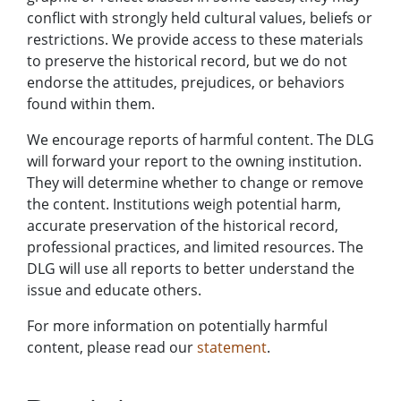
conflict with strongly held cultural values, beliefs or
restrictions. We provide access to these materials
to preserve the historical record, but we do not
endorse the attitudes, prejudices, or behaviors
found within them.
We encourage reports of harmful content. The DLG
will forward your report to the owning institution.
They will determine whether to change or remove
the content. Institutions weigh potential harm,
accurate preservation of the historical record,
professional practices, and limited resources. The
DLG will use all reports to better understand the
issue and educate others.
For more information on potentially harmful
content, please read our
statement
.