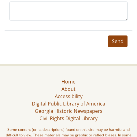
Send
Home
About
Accessibility
Digital Public Library of America
Georgia Historic Newspapers
Civil Rights Digital Library
Some content (or its descriptions) found on this site may be harmful and
difficult to view. These materials may be graphic or reflect biases. In some