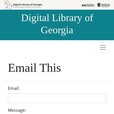
Skip to
Skip to
search
main
Digital Library of
content
Georgia
Email This
Email:
Message: