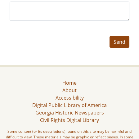
Send
Home
About
Accessibility
Digital Public Library of America
Georgia Historic Newspapers
Civil Rights Digital Library
Some content (or its descriptions) found on this site may be harmful and
difficult to view. These materials may be graphic or reflect biases. In some