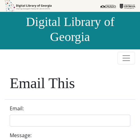
Skip to
Skip to
search
main
Digital Library of
content
Georgia
Email This
Email:
Message: