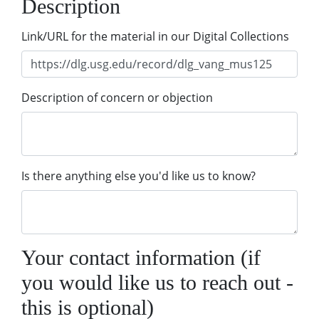
Description
Link/URL for the material in our Digital Collections
Description of concern or objection
Is there anything else you'd like us to know?
Your contact information (if
you would like us to reach out -
this is optional)