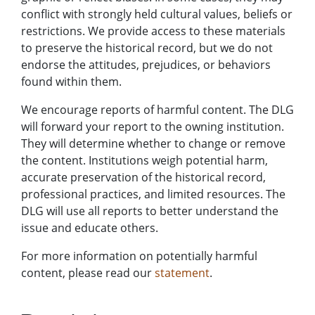
conflict with strongly held cultural values, beliefs or
restrictions. We provide access to these materials
to preserve the historical record, but we do not
endorse the attitudes, prejudices, or behaviors
found within them.
We encourage reports of harmful content. The DLG
will forward your report to the owning institution.
They will determine whether to change or remove
the content. Institutions weigh potential harm,
accurate preservation of the historical record,
professional practices, and limited resources. The
DLG will use all reports to better understand the
issue and educate others.
For more information on potentially harmful
content, please read our
statement
.