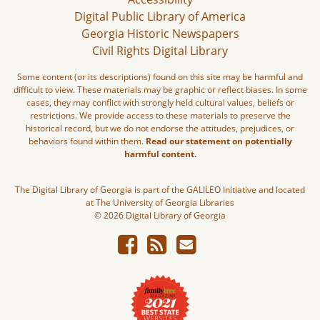
Digital Public Library of America
Georgia Historic Newspapers
Civil Rights Digital Library
Some content (or its descriptions) found on this site may be harmful and
difficult to view. These materials may be graphic or reflect biases. In some
cases, they may conflict with strongly held cultural values, beliefs or
restrictions. We provide access to these materials to preserve the
historical record, but we do not endorse the attitudes, prejudices, or
behaviors found within them.
Read our statement on potentially
harmful content.
The Digital Library of Georgia is part of the GALILEO Initiative and located
at The University of Georgia Libraries
© 2026 Digital Library of Georgia