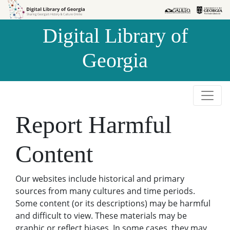
Skip to
Skip to
search
main
Digital Library of
content
Georgia
Report Harmful
Content
Our websites include historical and primary
sources from many cultures and time periods.
Some content (or its descriptions) may be harmful
and difficult to view. These materials may be
graphic or reflect biases. In some cases, they may