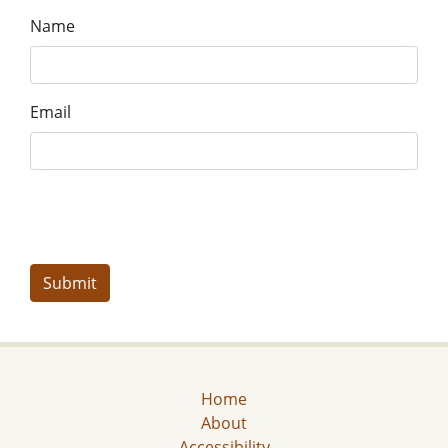
Name
Email
Home
About
Accessibility