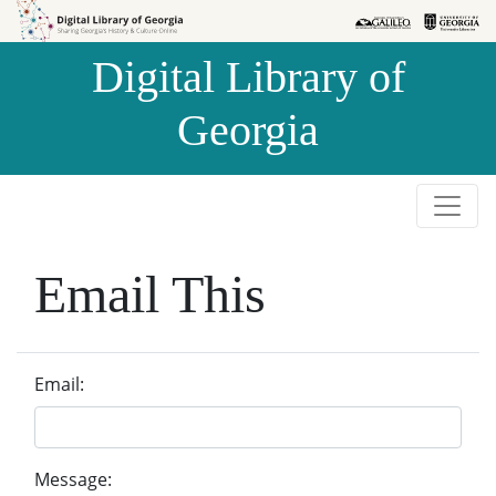
Skip to
Skip to
search
main
Digital Library of
content
Georgia
Email This
Email:
Message: