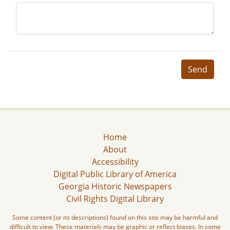
Send
Home
About
Accessibility
Digital Public Library of America
Georgia Historic Newspapers
Civil Rights Digital Library
Some content (or its descriptions) found on this site may be harmful and
difficult to view. These materials may be graphic or reflect biases. In some