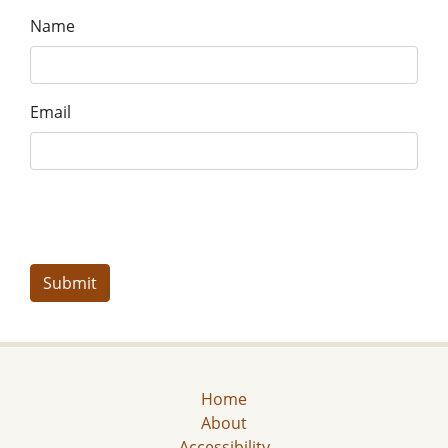
Name
Email
Home
About
Accessibility