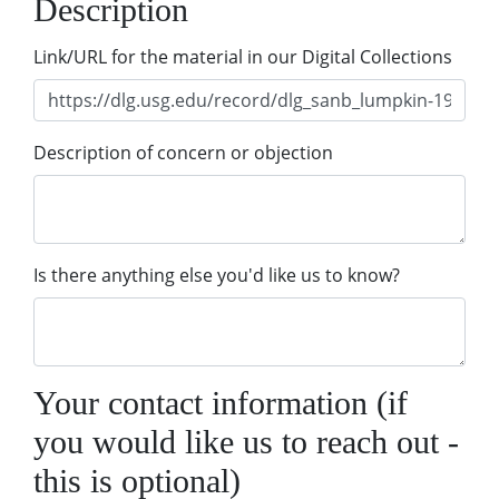
Description
Link/URL for the material in our Digital Collections
Description of concern or objection
Is there anything else you'd like us to know?
Your contact information (if
you would like us to reach out -
this is optional)