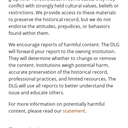
conflict with strongly held cultural values, beliefs or
restrictions. We provide access to these materials
to preserve the historical record, but we do not
endorse the attitudes, prejudices, or behaviors
found within them.
We encourage reports of harmful content. The DLG
will forward your report to the owning institution.
They will determine whether to change or remove
the content. Institutions weigh potential harm,
accurate preservation of the historical record,
professional practices, and limited resources. The
DLG will use all reports to better understand the
issue and educate others.
For more information on potentially harmful
content, please read our
statement
.