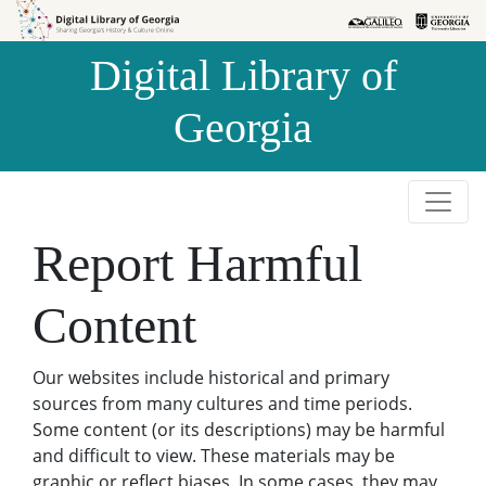
Skip to
Skip to
search
main
Digital Library of
content
Georgia
Report Harmful
Content
Our websites include historical and primary
sources from many cultures and time periods.
Some content (or its descriptions) may be harmful
and difficult to view. These materials may be
graphic or reflect biases. In some cases, they may