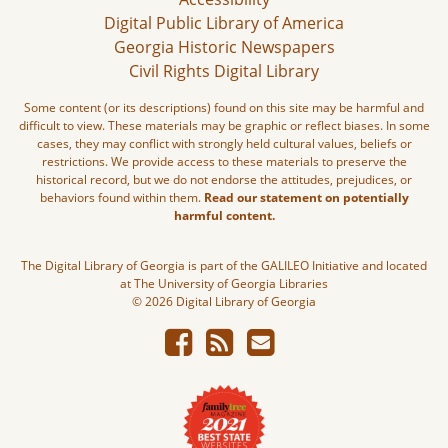
Digital Public Library of America
Georgia Historic Newspapers
Civil Rights Digital Library
Some content (or its descriptions) found on this site may be harmful and
difficult to view. These materials may be graphic or reflect biases. In some
cases, they may conflict with strongly held cultural values, beliefs or
restrictions. We provide access to these materials to preserve the
historical record, but we do not endorse the attitudes, prejudices, or
behaviors found within them.
Read our statement on potentially
harmful content.
The Digital Library of Georgia is part of the GALILEO Initiative and located
at The University of Georgia Libraries
© 2026 Digital Library of Georgia