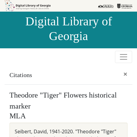
Skip to
Skip to
search
main
Digital Library of
content
Georgia
×
Citations
Theodore "Tiger" Flowers historical
marker
MLA
Seibert, David, 1941-2020. "Theodore "Tiger"