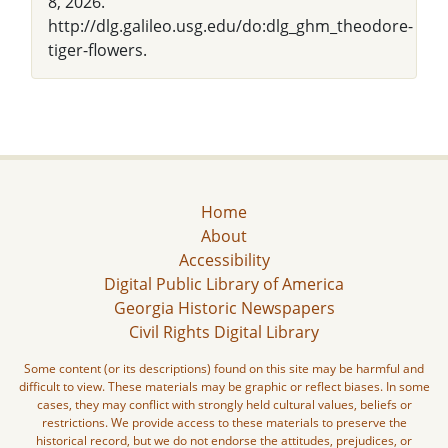
8, 2026.
http://dlg.galileo.usg.edu/do:dlg_ghm_theodore-
tiger-flowers.
Home
About
Accessibility
Digital Public Library of America
Georgia Historic Newspapers
Civil Rights Digital Library
Some content (or its descriptions) found on this site may be harmful and
difficult to view. These materials may be graphic or reflect biases. In some
cases, they may conflict with strongly held cultural values, beliefs or
restrictions. We provide access to these materials to preserve the
historical record, but we do not endorse the attitudes, prejudices, or