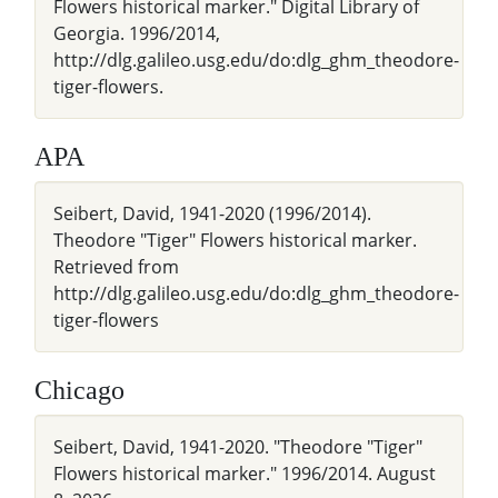
Flowers historical marker." Digital Library of
Georgia. 1996/2014,
http://dlg.galileo.usg.edu/do:dlg_ghm_theodore-
tiger-flowers.
APA
Seibert, David, 1941-2020 (1996/2014).
Theodore "Tiger" Flowers historical marker.
Retrieved from
http://dlg.galileo.usg.edu/do:dlg_ghm_theodore-
tiger-flowers
Chicago
Seibert, David, 1941-2020. "Theodore "Tiger"
Flowers historical marker." 1996/2014. August