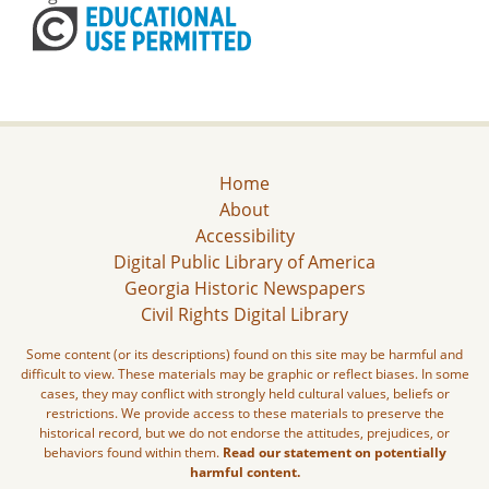
Home
About
Accessibility
Digital Public Library of America
Georgia Historic Newspapers
Civil Rights Digital Library
Some content (or its descriptions) found on this site may be harmful and
difficult to view. These materials may be graphic or reflect biases. In some
cases, they may conflict with strongly held cultural values, beliefs or
restrictions. We provide access to these materials to preserve the
historical record, but we do not endorse the attitudes, prejudices, or
behaviors found within them.
Read our statement on potentially
harmful content.