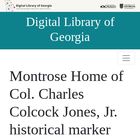
Skip to
Skip to
search
main
Digital Library of
content
Georgia
Montrose Home of
Col. Charles
Colcock Jones, Jr.
historical marker