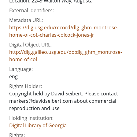
Location: 2249 Walton Way, Augusta
External Identifiers:
Metadata URL:
https://dlg.usg.edu/record/dlg_ghm_montrose-
home-of-col.-charles-colcock-jones-jr
Digital Object URL:
http://dlg.galileo.usg.edu/do:dlg_ghm_montrose-
home-of-col
Language:
eng
Rights Holder:
Copyright held by David Seibert. Please contact
markers@davidseibert.com about commercial
reproduction and use
Holding Institution:
Digital Library of Georgia
Rights: