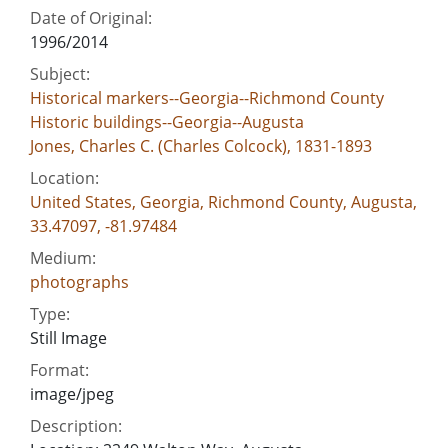
Date of Original:
1996/2014
Subject:
Historical markers--Georgia--Richmond County
Historic buildings--Georgia--Augusta
Jones, Charles C. (Charles Colcock), 1831-1893
Location:
United States, Georgia, Richmond County, Augusta,
33.47097, -81.97484
Medium:
photographs
Type:
Still Image
Format:
image/jpeg
Description: