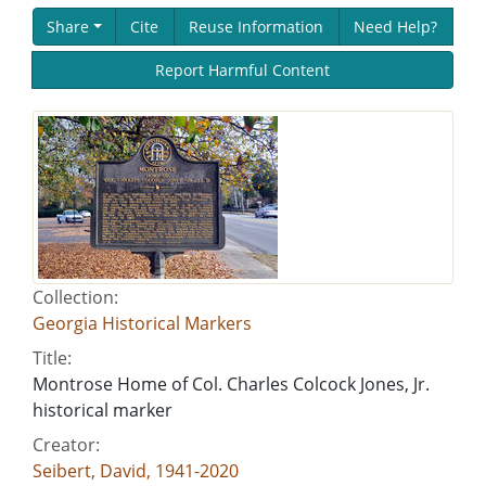
Share
Cite
Reuse Information
Need Help?
Report Harmful Content
Collection:
Georgia Historical Markers
Title:
Montrose Home of Col. Charles Colcock Jones, Jr.
historical marker
Creator:
Seibert, David, 1941-2020