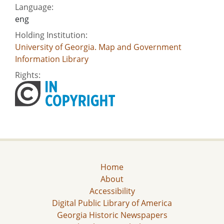
Language:
eng
Holding Institution:
University of Georgia. Map and Government
Information Library
Rights:
Home
About
Accessibility
Digital Public Library of America
Georgia Historic Newspapers