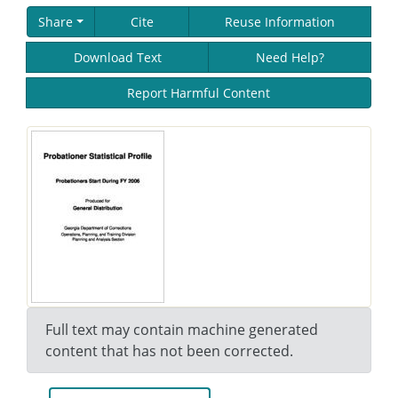
Share
Cite
Reuse Information
Download Text
Need Help?
Report Harmful Content
Full text may contain machine generated
content that has not been corrected.