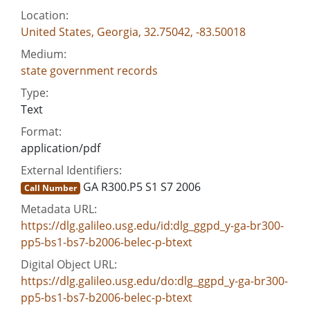
Location:
United States, Georgia, 32.75042, -83.50018
Medium:
state government records
Type:
Text
Format:
application/pdf
External Identifiers:
GA R300.P5 S1 S7 2006
Call Number
Metadata URL:
https://dlg.galileo.usg.edu/id:dlg_ggpd_y-ga-br300-
pp5-bs1-bs7-b2006-belec-p-btext
Digital Object URL:
https://dlg.galileo.usg.edu/do:dlg_ggpd_y-ga-br300-
pp5-bs1-bs7-b2006-belec-p-btext