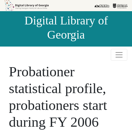
Skip to
Skip to
search
main
Digital Library of
content
Georgia
Probationer
statistical profile,
probationers start
during FY 2006