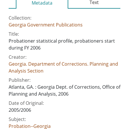
Text
Metadata
Collection:
Georgia Government Publications
Title:
Probationer statistical profile, probationers start
during FY 2006
Creator:
Georgia. Department of Corrections. Planning and
Analysis Section
Publisher:
Atlanta, GA. : Georgia Dept. of Corrections, Office of
Planning and Analysis, 2006
Date of Original:
2005/2006
Subject:
Probation--Georgia