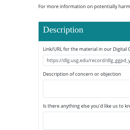
For more information on potentially harm
Description
Link/URL for the material in our Digital 
Description of concern or objection
Is there anything else you'd like us to k