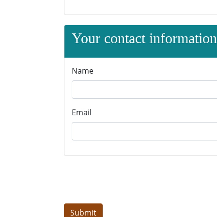
Your contact information 
Name
Email