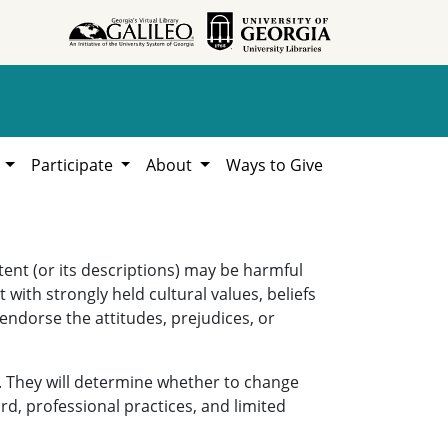
h
Participate
About
Ways to Give
ent (or its descriptions) may be harmful
 with strongly held cultural values, beliefs
 endorse the attitudes, prejudices, or
. They will determine whether to change
rd, professional practices, and limited