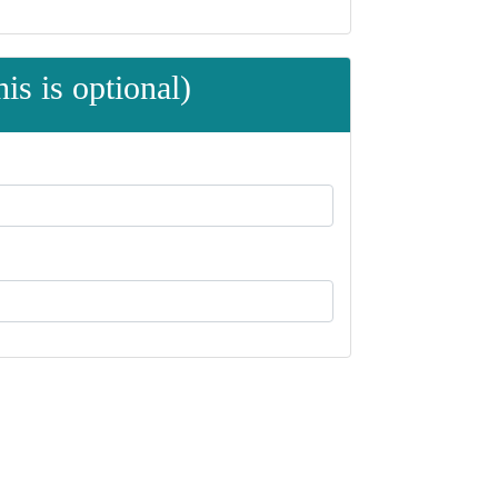
is is optional)