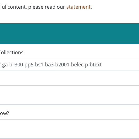
ful content, please read our
statement
.
Collections
now?