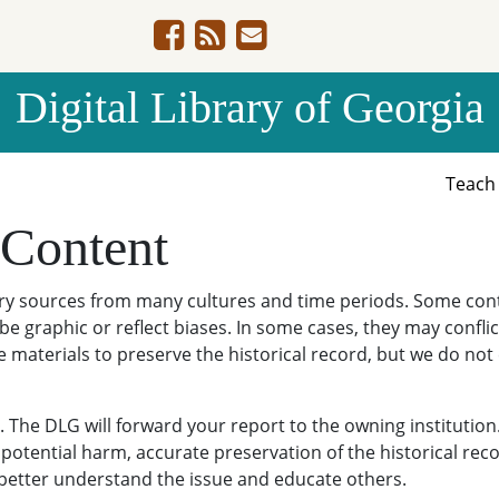
Digital Library of Georgia
Teac
 Content
ary sources from many cultures and time periods. Some cont
be graphic or reflect biases. In some cases, they may conflict
e materials to preserve the historical record, but we do not
The DLG will forward your report to the owning institution
potential harm, accurate preservation of the historical reco
o better understand the issue and educate others.