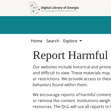
Skip to
Skip to
search
main
content
Home
Search
Explore
Report Harmful
Our websites include historical and prim
and difficult to view. These materials may 
or restrictions. We provide access to thes
behaviors found within them.
We encourage reports of harmful content. 
or remove the content. Institutions weigh 
resources. The DLG will use all reports t