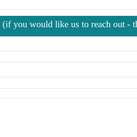
(if you would like us to reach out - th