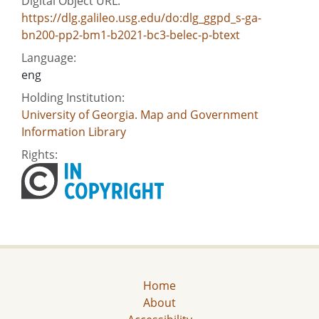
Digital Object URL:
https://dlg.galileo.usg.edu/do:dlg_ggpd_s-ga-
bn200-pp2-bm1-b2021-bc3-belec-p-btext
Language:
eng
Holding Institution:
University of Georgia. Map and Government
Information Library
Rights:
Home
About