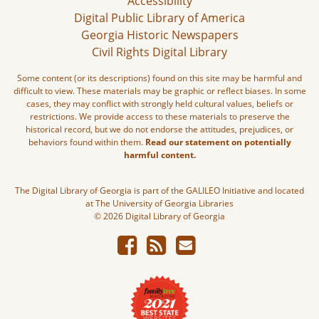
Accessibility
Digital Public Library of America
Georgia Historic Newspapers
Civil Rights Digital Library
Some content (or its descriptions) found on this site may be harmful and
difficult to view. These materials may be graphic or reflect biases. In some
cases, they may conflict with strongly held cultural values, beliefs or
restrictions. We provide access to these materials to preserve the
historical record, but we do not endorse the attitudes, prejudices, or
behaviors found within them.
Read our statement on potentially
harmful content.
The Digital Library of Georgia is part of the GALILEO Initiative and located
at The University of Georgia Libraries
© 2026 Digital Library of Georgia