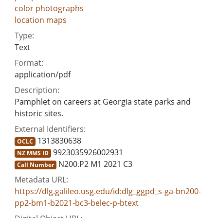
color photographs
location maps
Type:
Text
Format:
application/pdf
Description:
Pamphlet on careers at Georgia state parks and
historic sites.
External Identifiers:
1313830638
OCLC
9923035926002931
NZ MMS ID
N200.P2 M1 2021 C3
Call Number
Metadata URL:
https://dlg.galileo.usg.edu/id:dlg_ggpd_s-ga-bn200-
pp2-bm1-b2021-bc3-belec-p-btext