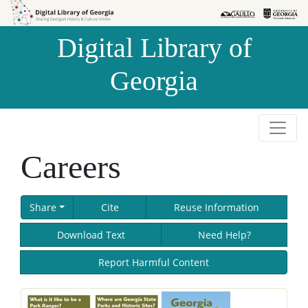
Skip to
Skip to
search
main
Digital Library of
content
Georgia
Careers
Share
Cite
Reuse Information
Download Text
Need Help?
Report Harmful Content