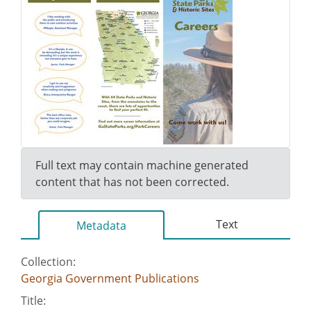
Full text may contain machine generated
content that has not been corrected.
Text
Metadata
Collection:
Georgia Government Publications
Title: