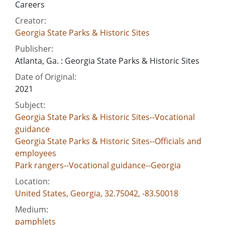
Careers
Creator:
Georgia State Parks & Historic Sites
Publisher:
Atlanta, Ga. : Georgia State Parks & Historic Sites
Date of Original:
2021
Subject:
Georgia State Parks & Historic Sites--Vocational
guidance
Georgia State Parks & Historic Sites--Officials and
employees
Park rangers--Vocational guidance--Georgia
Location:
United States, Georgia, 32.75042, -83.50018
Medium:
pamphlets