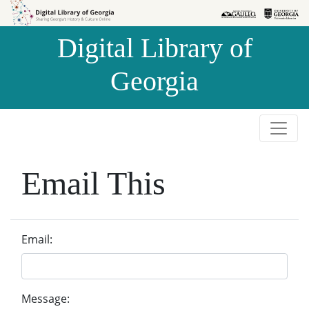
Skip to
Skip to
search
main
Digital Library of
content
Georgia
Email This
Email:
Message: