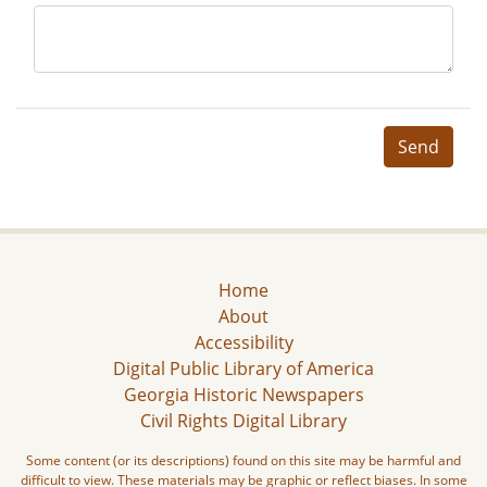
Send
Home
About
Accessibility
Digital Public Library of America
Georgia Historic Newspapers
Civil Rights Digital Library
Some content (or its descriptions) found on this site may be harmful and
difficult to view. These materials may be graphic or reflect biases. In some