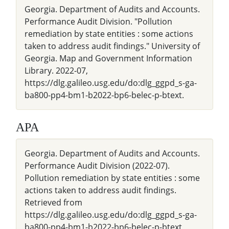
Georgia. Department of Audits and Accounts.
Performance Audit Division. "Pollution
remediation by state entities : some actions
taken to address audit findings." University of
Georgia. Map and Government Information
Library. 2022-07,
https://dlg.galileo.usg.edu/do:dlg_ggpd_s-ga-
ba800-pp4-bm1-b2022-bp6-belec-p-btext.
APA
Georgia. Department of Audits and Accounts.
Performance Audit Division (2022-07).
Pollution remediation by state entities : some
actions taken to address audit findings.
Retrieved from
https://dlg.galileo.usg.edu/do:dlg_ggpd_s-ga-
ba800-pp4-bm1-b2022-bp6-belec-p-btext