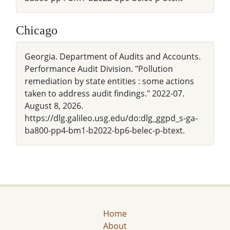
Chicago
Georgia. Department of Audits and Accounts.
Performance Audit Division. "Pollution
remediation by state entities : some actions
taken to address audit findings." 2022-07.
August 8, 2026.
https://dlg.galileo.usg.edu/do:dlg_ggpd_s-ga-
ba800-pp4-bm1-b2022-bp6-belec-p-btext.
Home
About