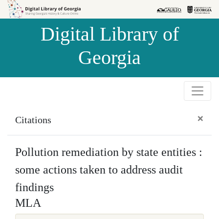
Skip to
Skip to
search
main
Digital Library of
content
Georgia
×
Citations
Pollution remediation by state entities :
some actions taken to address audit
findings
MLA