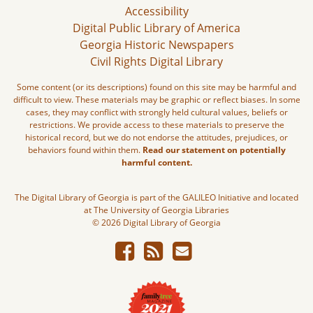
Accessibility
Digital Public Library of America
Georgia Historic Newspapers
Civil Rights Digital Library
Some content (or its descriptions) found on this site may be harmful and
difficult to view. These materials may be graphic or reflect biases. In some
cases, they may conflict with strongly held cultural values, beliefs or
restrictions. We provide access to these materials to preserve the
historical record, but we do not endorse the attitudes, prejudices, or
behaviors found within them.
Read our statement on potentially
harmful content.
The Digital Library of Georgia is part of the GALILEO Initiative and located
at The University of Georgia Libraries
© 2026 Digital Library of Georgia