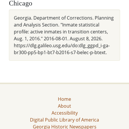
Chicago
Georgia. Department of Corrections. Planning
and Analysis Section. "Inmate statistical
profile: active inmates in transition centers,
Aug. 1, 2016." 2016-08-01. August 8, 2026.
https://dlg.galileo.usg.edu/do:dlg_ggpd_i-ga-
br300-pp5-bp1-bt7-b2016-s7-belec-p-btext.
Home
About
Accessibility
Digital Public Library of America
Georgia Historic Newspapers