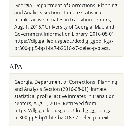
Georgia. Department of Corrections. Planning
and Analysis Section. "Inmate statistical
profile: active inmates in transition centers,
Aug. 1, 2016." University of Georgia. Map and
Government Information Library. 2016-08-01,
https://dlg.galileo.usg.edu/do:dlg_ggpd_i-ga-
br300-pp5-bp1-bt7-b2016-s7-belec-p-btext.
APA
Georgia. Department of Corrections. Planning
and Analysis Section (2016-08-01). Inmate
statistical profile: active inmates in transition
centers, Aug. 1, 2016. Retrieved from
https://dlg.galileo.usg.edu/do:dlg_ggpd_i-ga-
br300-pp5-bp1-bt7-b2016-s7-belec-p-btext