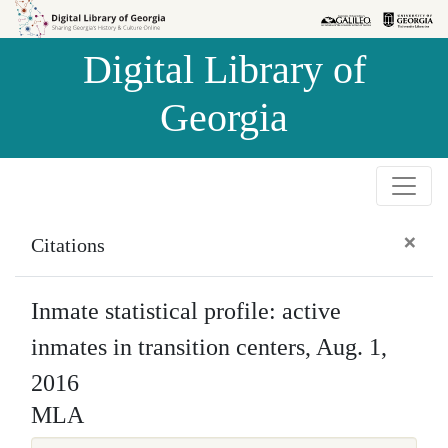
Skip to
Skip to
search
main
Digital Library of
content
Georgia
×
Citations
Inmate statistical profile: active
inmates in transition centers, Aug. 1,
2016
MLA