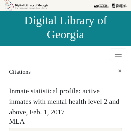
Skip to
Skip to
search
main
Digital Library of
content
Georgia
×
Citations
Inmate statistical profile: active
inmates with mental health level 2 and
above, Feb. 1, 2017
MLA