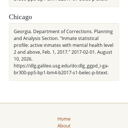
Chicago
Georgia. Department of Corrections. Planning
and Analysis Section. "Inmate statistical
profile: active inmates with mental health level
2 and above, Feb. 1, 2017." 2017-02-01. August
10, 2026.
https://dlg.galileo.usg.edu/do:dlg_ggpd_i-ga-
br300-pp5-bp1-bm4-b2017-s1-belec-p-btext.
Home
About