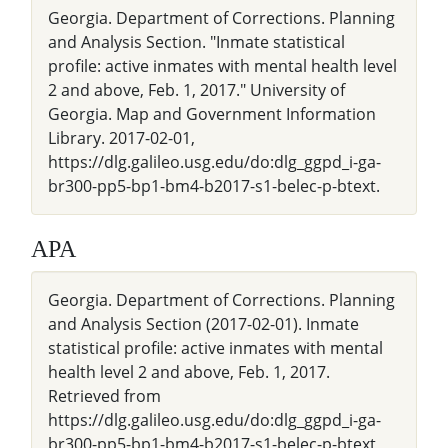
Georgia. Department of Corrections. Planning
and Analysis Section. "Inmate statistical
profile: active inmates with mental health level
2 and above, Feb. 1, 2017." University of
Georgia. Map and Government Information
Library. 2017-02-01,
https://dlg.galileo.usg.edu/do:dlg_ggpd_i-ga-
br300-pp5-bp1-bm4-b2017-s1-belec-p-btext.
APA
Georgia. Department of Corrections. Planning
and Analysis Section (2017-02-01). Inmate
statistical profile: active inmates with mental
health level 2 and above, Feb. 1, 2017.
Retrieved from
https://dlg.galileo.usg.edu/do:dlg_ggpd_i-ga-
br300-pp5-bp1-bm4-b2017-s1-belec-p-btext