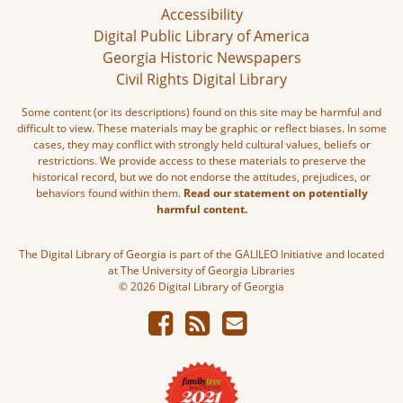
Accessibility
Digital Public Library of America
Georgia Historic Newspapers
Civil Rights Digital Library
Some content (or its descriptions) found on this site may be harmful and
difficult to view. These materials may be graphic or reflect biases. In some
cases, they may conflict with strongly held cultural values, beliefs or
restrictions. We provide access to these materials to preserve the
historical record, but we do not endorse the attitudes, prejudices, or
behaviors found within them.
Read our statement on potentially
harmful content.
The Digital Library of Georgia is part of the GALILEO Initiative and located
at The University of Georgia Libraries
© 2026 Digital Library of Georgia