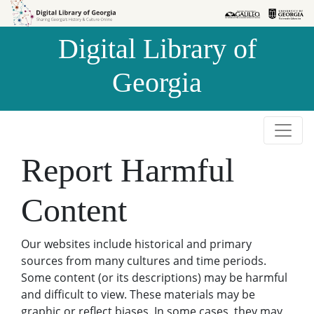
Skip to
Skip to
search
main
Digital Library of
content
Georgia
Report Harmful
Content
Our websites include historical and primary
sources from many cultures and time periods.
Some content (or its descriptions) may be harmful
and difficult to view. These materials may be
graphic or reflect biases. In some cases, they may