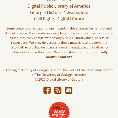
Digital Public Library of America
Georgia Historic Newspapers
Civil Rights Digital Library
Some content (or its descriptions) found on this site may be harmful and
difficult to view. These materials may be graphic or reflect biases. In some
cases, they may conflict with strongly held cultural values, beliefs or
restrictions. We provide access to these materials to preserve the
historical record, but we do not endorse the attitudes, prejudices, or
behaviors found within them.
Read our statement on potentially
harmful content.
The Digital Library of Georgia is part of the GALILEO Initiative and located
at The University of Georgia Libraries
© 2026 Digital Library of Georgia