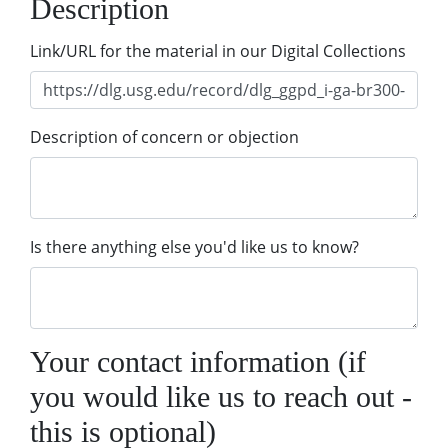
Description
Link/URL for the material in our Digital Collections
Description of concern or objection
Is there anything else you'd like us to know?
Your contact information (if
you would like us to reach out -
this is optional)