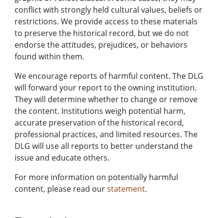
conflict with strongly held cultural values, beliefs or
restrictions. We provide access to these materials
to preserve the historical record, but we do not
endorse the attitudes, prejudices, or behaviors
found within them.
We encourage reports of harmful content. The DLG
will forward your report to the owning institution.
They will determine whether to change or remove
the content. Institutions weigh potential harm,
accurate preservation of the historical record,
professional practices, and limited resources. The
DLG will use all reports to better understand the
issue and educate others.
For more information on potentially harmful
content, please read our
statement
.