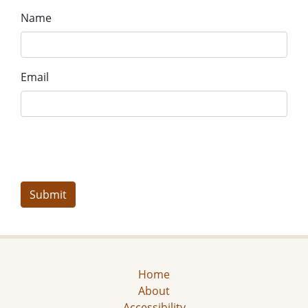
Name
Email
Home
About
Accessibility